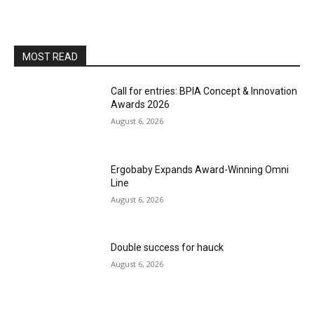
MOST READ
Call for entries: BPIA Concept & Innovation
Awards 2026
August 6, 2026
Ergobaby Expands Award-Winning Omni
Line
August 6, 2026
Double success for hauck
August 6, 2026