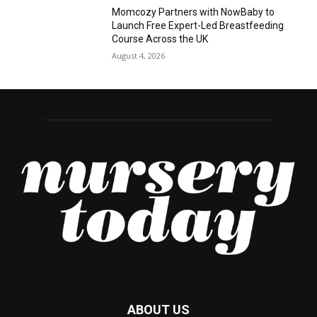
Momcozy Partners with NowBaby to
Launch Free Expert-Led Breastfeeding
Course Across the UK
August 4, 2026
ABOUT US