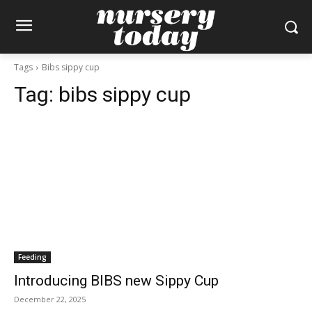
Tags
Bibs sippy cup
Tag:
bibs sippy cup
Feeding
Introducing BIBS new Sippy Cup
December 22, 2025