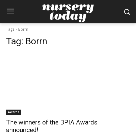
Tags
Borrn
Tag:
Borrn
Awards
The winners of the BPIA Awards
announced!