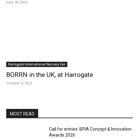
June 18, 2025
Harrogate International Nursery Fair
BORRN in the UK, at Harrogate
October 6, 2023
MOST READ
Call for entries: BPIA Concept & Innovation
Awards 2026