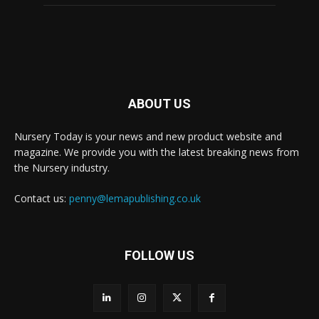
ABOUT US
Nursery Today is your news and new product website and
magazine. We provide you with the latest breaking news from
the Nursery industry.
Contact us:
penny@lemapublishing.co.uk
FOLLOW US