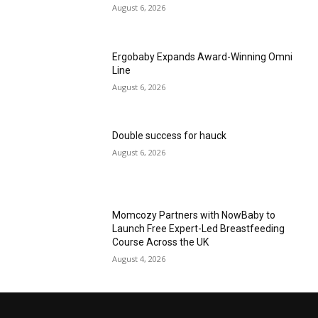
August 6, 2026
Ergobaby Expands Award-Winning Omni
Line
August 6, 2026
Double success for hauck
August 6, 2026
Momcozy Partners with NowBaby to
Launch Free Expert-Led Breastfeeding
Course Across the UK
August 4, 2026