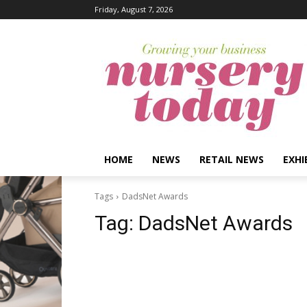
Friday, August 7, 2026
HOME
NEWS
RETAIL NEWS
EXHI
Tags
DadsNet Awards
Tag:
DadsNet Awards