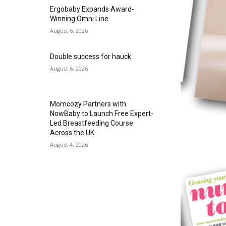
Ergobaby Expands Award-
Winning Omni Line
August 6, 2026
Double success for hauck
August 6, 2026
Momcozy Partners with
NowBaby to Launch Free Expert-
Led Breastfeeding Course
Across the UK
August 4, 2026