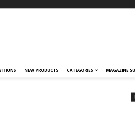
BITIONS
NEW PRODUCTS
CATEGORIES
MAGAZINE SU