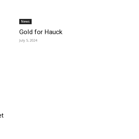
News
Gold for Hauck
July 5, 2024
et