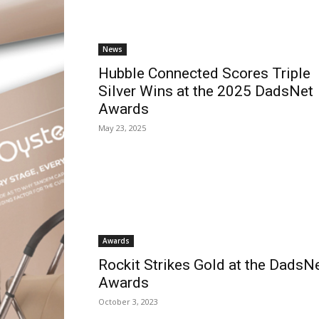
News
Hubble Connected Scores Triple
Silver Wins at the 2025 DadsNet
Awards
May 23, 2025
Awards
Rockit Strikes Gold at the DadsN
Awards
October 3, 2023