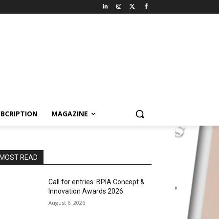
BCRIPTION
MAGAZINE
MOST READ
Call for entries: BPIA Concept &
Innovation Awards 2026
August 6, 2026