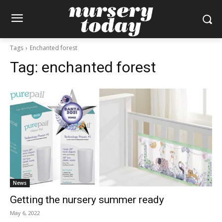
Tags
Enchanted forest
Tag:
enchanted forest
News
Getting the nursery summer ready
May 6, 2022