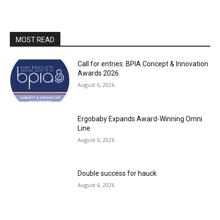
MOST READ
Call for entries: BPIA Concept & Innovation
Awards 2026
August 6, 2026
Ergobaby Expands Award-Winning Omni
Line
August 6, 2026
Double success for hauck
August 6, 2026