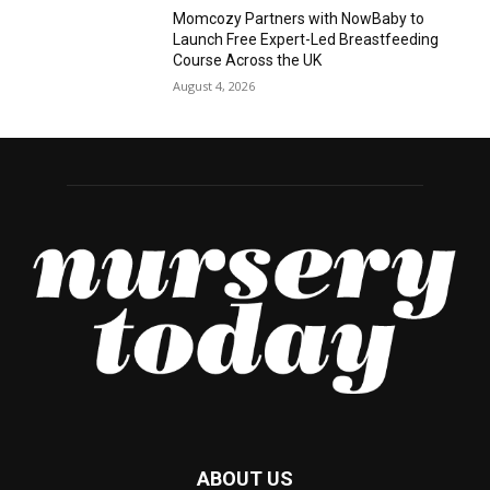
Momcozy Partners with NowBaby to
Launch Free Expert-Led Breastfeeding
Course Across the UK
August 4, 2026
ABOUT US