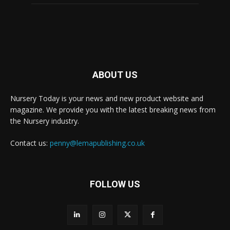
ABOUT US
Nursery Today is your news and new product website and
magazine. We provide you with the latest breaking news from
the Nursery industry.
Contact us:
penny@lemapublishing.co.uk
FOLLOW US