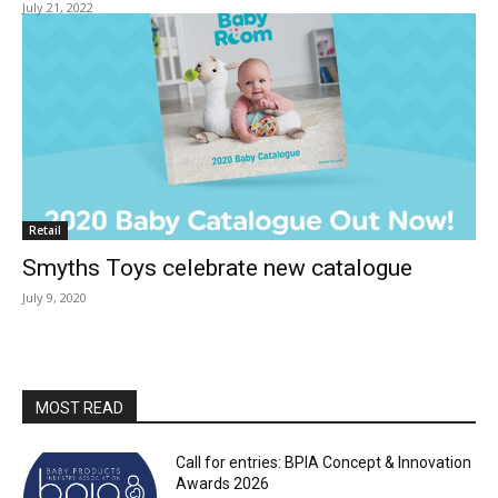
July 21, 2022
Retail
Smyths Toys celebrate new catalogue
July 9, 2020
MOST READ
Call for entries: BPIA Concept & Innovation
Awards 2026