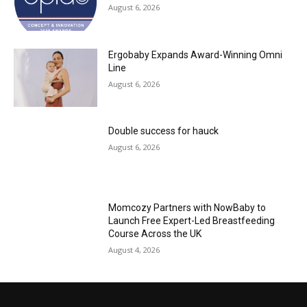
August 6, 2026
Ergobaby Expands Award-Winning Omni
Line
August 6, 2026
Double success for hauck
August 6, 2026
Momcozy Partners with NowBaby to
Launch Free Expert-Led Breastfeeding
Course Across the UK
August 4, 2026