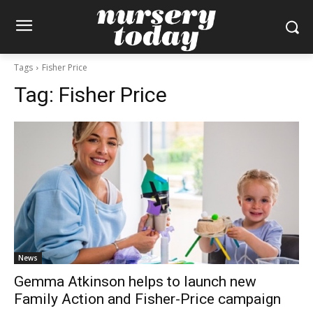
Tags
Fisher Price
Tag:
Fisher Price
News
Gemma Atkinson helps to launch new
Family Action and Fisher-Price campaign