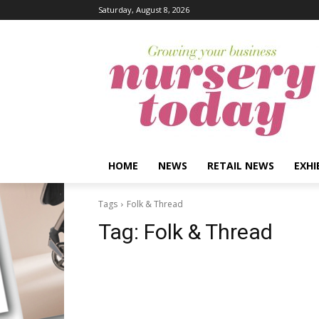
Saturday, August 8, 2026
HOME
NEWS
RETAIL NEWS
EXHI
Tags
Folk & Thread
Tag:
Folk & Thread