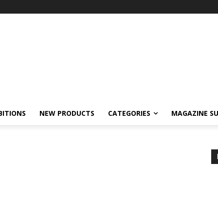
BITIONS
NEW PRODUCTS
CATEGORIES
MAGAZINE SU