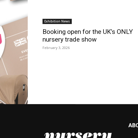
Exhibition News
Booking open for the UK’s ONLY
nursery trade show
February 3, 2026
AB