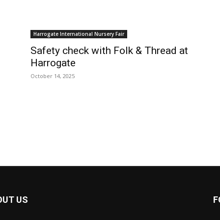
Harrogate International Nursery Fair
Safety check with Folk & Thread at
Harrogate
October 14, 2025
OUT US
F