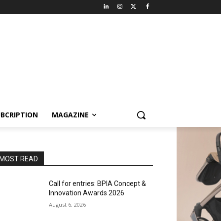
BCRIPTION
MAGAZINE
MOST READ
Call for entries: BPIA Concept &
Innovation Awards 2026
August 6, 2026