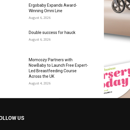
Ergobaby Expands Award-
Winning Omni Line
August 6, 2026
Double success for hauck
August 6, 2026
Momcozy Partners with
NowBaby to Launch Free Expert-
Led Breastfeeding Course
Across the UK
August 4, 2026
OLLOW US