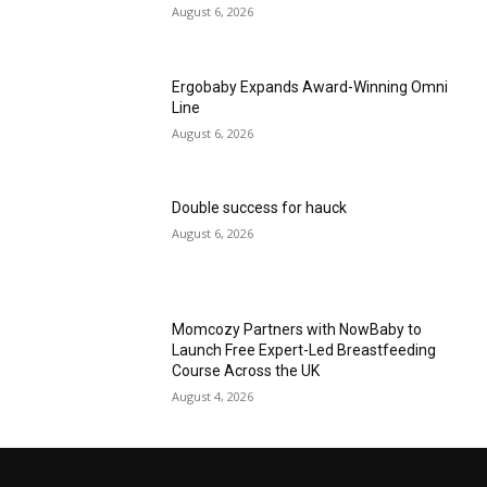
August 6, 2026
Ergobaby Expands Award-Winning Omni
Line
August 6, 2026
Double success for hauck
August 6, 2026
Momcozy Partners with NowBaby to
Launch Free Expert-Led Breastfeeding
Course Across the UK
August 4, 2026