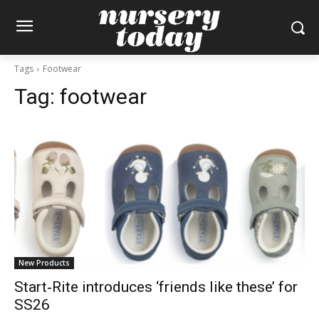
Tags
Footwear
Tag:
footwear
New Products
Start‑Rite introduces ‘friends like these’ for
SS26