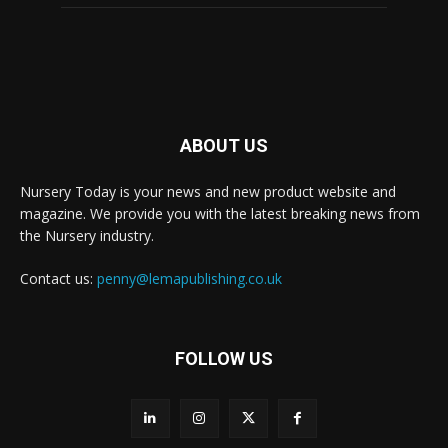
ABOUT US
Nursery Today is your news and new product website and
magazine. We provide you with the latest breaking news from
the Nursery industry.
Contact us:
penny@lemapublishing.co.uk
FOLLOW US