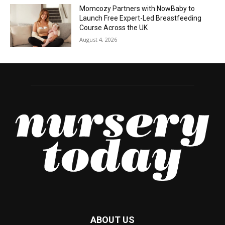
Momcozy Partners with NowBaby to
Launch Free Expert-Led Breastfeeding
Course Across the UK
August 4, 2026
ABOUT US