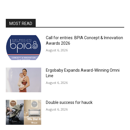
MOST READ
Call for entries: BPIA Concept & Innovation
Awards 2026
August 6, 2026
Ergobaby Expands Award-Winning Omni
Line
August 6, 2026
Double success for hauck
August 6, 2026