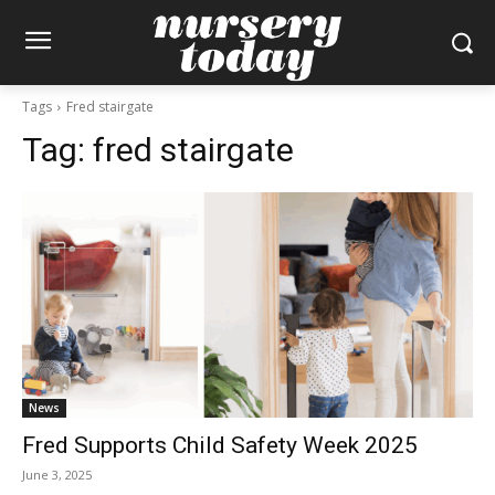
Tags
Fred stairgate
Tag:
fred stairgate
News
Fred Supports Child Safety Week 2025
June 3, 2025