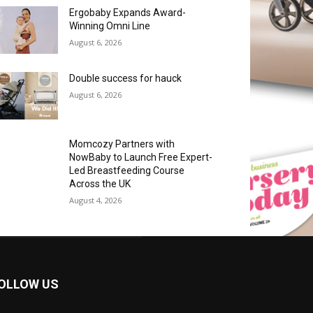
Ergobaby Expands Award-
Winning Omni Line
August 6, 2026
Double success for hauck
August 6, 2026
Momcozy Partners with
NowBaby to Launch Free Expert-
Led Breastfeeding Course
Across the UK
August 4, 2026
OLLOW US