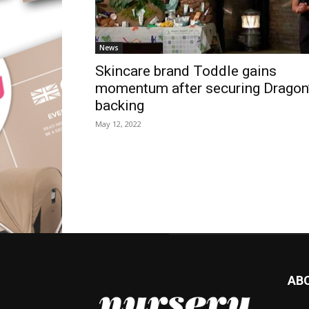
News
Skincare brand Toddle gains
momentum after securing Dragon
backing
May 12, 2022
AB