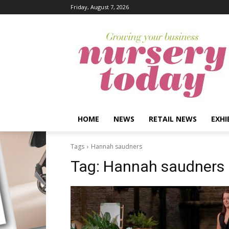
Friday, August 7, 2026
HOME
NEWS
RETAIL NEWS
EXHI
Tags
Hannah saudners
Tag:
Hannah saudners