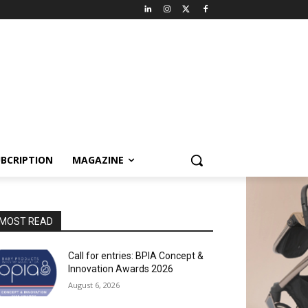
BCRIPTION
MAGAZINE
MOST READ
Call for entries: BPIA Concept &
Innovation Awards 2026
August 6, 2026