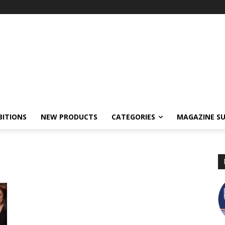
BITIONS
NEW PRODUCTS
CATEGORIES
MAGAZINE SU