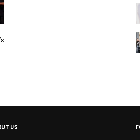
’s
OUT US
F