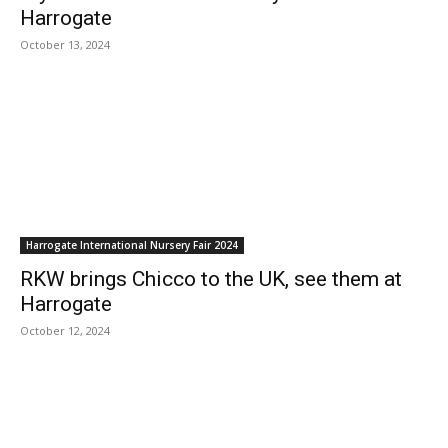
Harrogate
October 13, 2024
Harrogate International Nursery Fair 2024
RKW brings Chicco to the UK, see them at
Harrogate
October 12, 2024