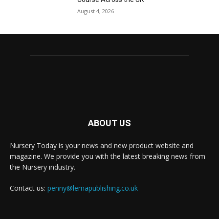
August 4, 2026
ABOUT US
Nursery Today is your news and new product website and
magazine. We provide you with the latest breaking news from
the Nursery industry.
Contact us:
penny@lemapublishing.co.uk