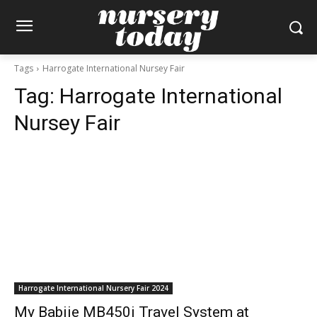
Tags
Harrogate International Nursey Fair
Tag:
Harrogate International
Nursey Fair
Harrogate International Nursery Fair 2024
My Babiie MB450i Travel System at