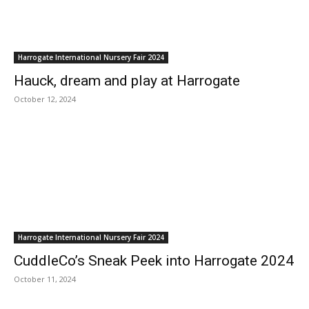
Harrogate International Nursery Fair 2024
Hauck, dream and play at Harrogate
October 12, 2024
Harrogate International Nursery Fair 2024
CuddleCo’s Sneak Peek into Harrogate 2024
October 11, 2024