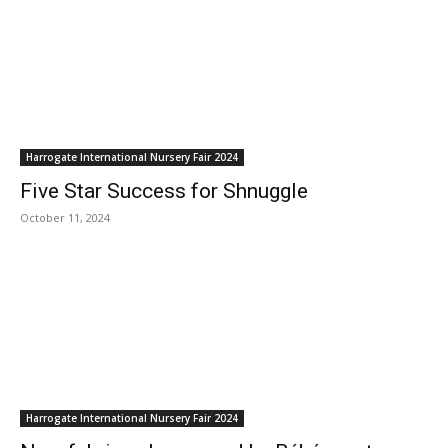
Harrogate International Nursery Fair 2024
Five Star Success for Shnuggle
October 11, 2024
Harrogate International Nursery Fair 2024