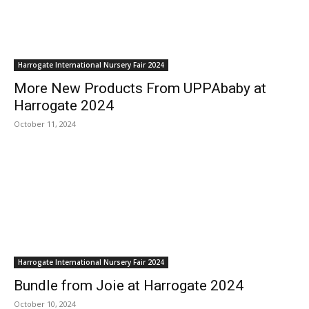
Harrogate International Nursery Fair 2024
More New Products From UPPAbaby at
Harrogate 2024
October 11, 2024
Harrogate International Nursery Fair 2024
Bundle from Joie at Harrogate 2024
October 10, 2024