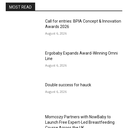
MOST READ
Call for entries: BPIA Concept & Innovation
Awards 2026
August 6, 2026
Ergobaby Expands Award-Winning Omni
Line
August 6, 2026
Double success for hauck
August 6, 2026
Momcozy Partners with NowBaby to
Launch Free Expert-Led Breastfeeding
Course Across the UK