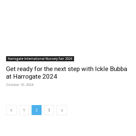
Harrogate International Nursery Fair 2024
Get ready for the next step with Ickle Bubba
at Harrogate 2024
October 10, 2024
1
2
3