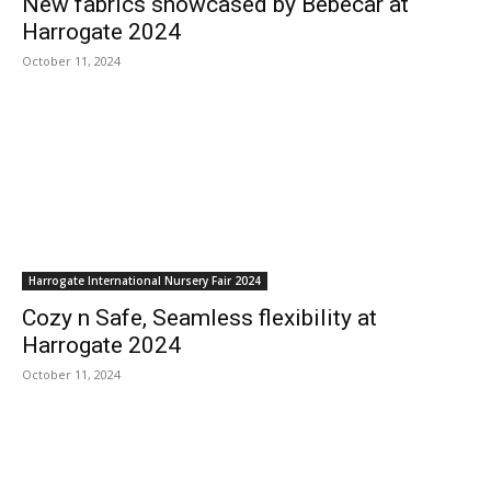
New fabrics showcased by Bébécar at
Harrogate 2024
October 11, 2024
Harrogate International Nursery Fair 2024
Cozy n Safe, Seamless flexibility at
Harrogate 2024
October 11, 2024