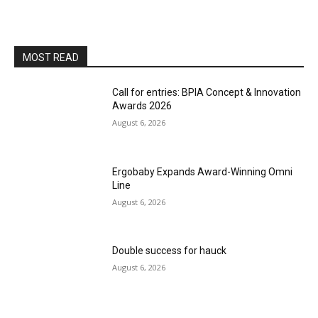
MOST READ
Call for entries: BPIA Concept & Innovation
Awards 2026
August 6, 2026
Ergobaby Expands Award-Winning Omni
Line
August 6, 2026
Double success for hauck
August 6, 2026