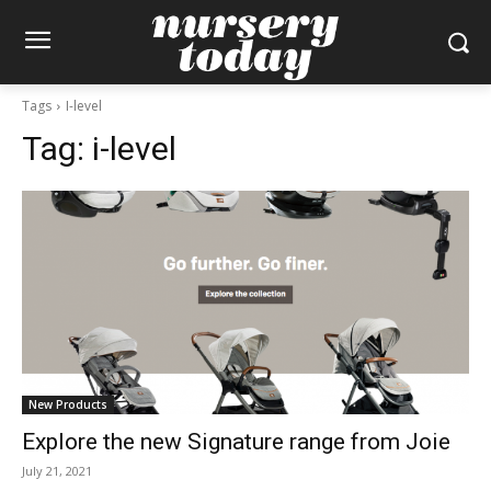
Tags
I-level
Tag:
i-level
New Products
Explore the new Signature range from Joie
July 21, 2021