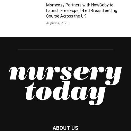
Momcozy Partners with NowBaby to
Launch Free Expert-Led Breastfeeding
Course Across the UK
August 4, 2026
ABOUT US