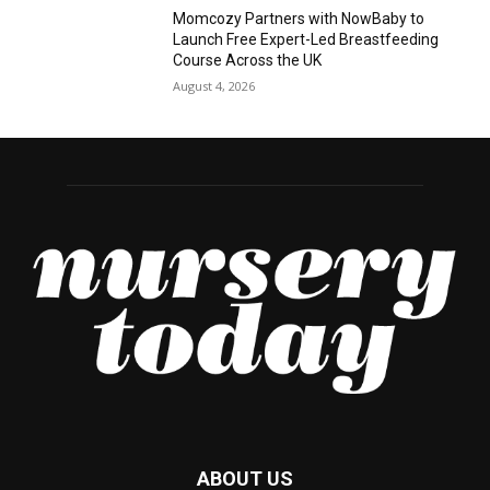
Momcozy Partners with NowBaby to
Launch Free Expert-Led Breastfeeding
Course Across the UK
August 4, 2026
ABOUT US