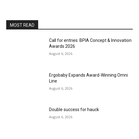
MOST READ
Call for entries: BPIA Concept & Innovation
Awards 2026
August 6, 2026
Ergobaby Expands Award-Winning Omni
Line
August 6, 2026
Double success for hauck
August 6, 2026