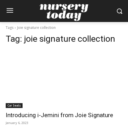
Tags
Joie signature collection
Tag:
joie signature collection
Car Seats
Introducing i-Jemini from Joie Signature
January 6, 2023