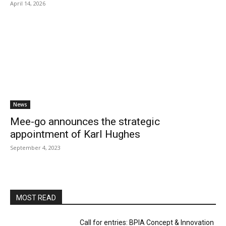
April 14, 2026
News
Mee-go announces the strategic
appointment of Karl Hughes
September 4, 2023
MOST READ
Call for entries: BPIA Concept & Innovation