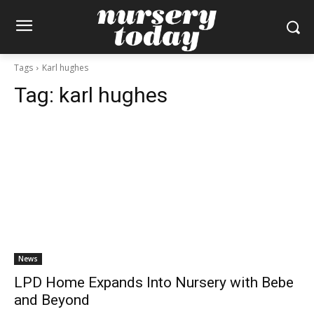
Tags
Karl hughes
Tag:
karl hughes
News
LPD Home Expands Into Nursery with Bebe
and Beyond