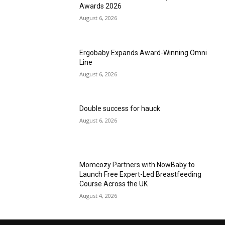
Awards 2026
August 6, 2026
Ergobaby Expands Award-Winning Omni
Line
August 6, 2026
Double success for hauck
August 6, 2026
Momcozy Partners with NowBaby to
Launch Free Expert-Led Breastfeeding
Course Across the UK
August 4, 2026