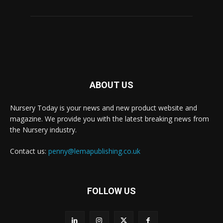
ABOUT US
Nursery Today is your news and new product website and
magazine. We provide you with the latest breaking news from
the Nursery industry.
Contact us:
penny@lemapublishing.co.uk
FOLLOW US