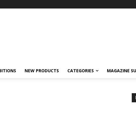
BITIONS
NEW PRODUCTS
CATEGORIES
MAGAZINE SU