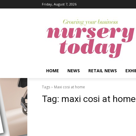
Friday, August 7, 2026
HOME
NEWS
RETAIL NEWS
EXHI
Tags
Maxi cosi at home
Tag:
maxi cosi at home