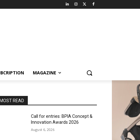
BCRIPTION
MAGAZINE
MOST READ
Call for entries: BPIA Concept &
Innovation Awards 2026
August 6, 2026