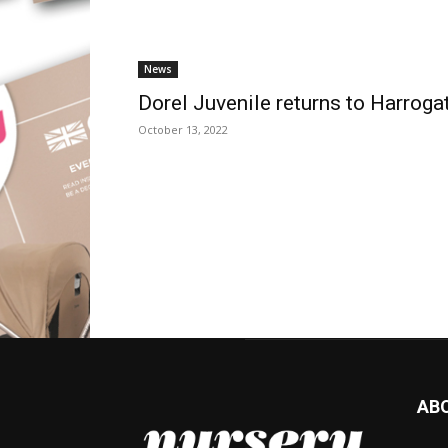
News
Dorel Juvenile returns to Harroga
October 13, 2022
AB