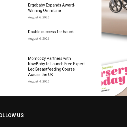
Ergobaby Expands Award-
Winning Omni Line
August 6, 2026
Double success for hauck
August 6, 2026
Momcozy Partners with
NowBaby to Launch Free Expert-
Led Breastfeeding Course
Across the UK
August 4, 2026
OLLOW US