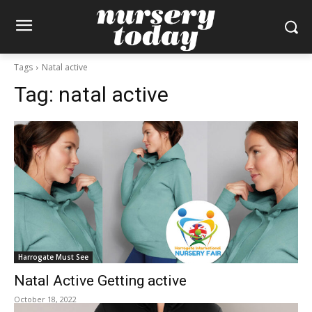
Tags
Natal active
Tag:
natal active
Harrogate Must See
Natal Active Getting active
October 18, 2022