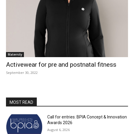
Maternity
Activewear for pre and postnatal fitness
September 30, 2022
MOST READ
Call for entries: BPIA Concept & Innovation
Awards 2026
August 6, 2026