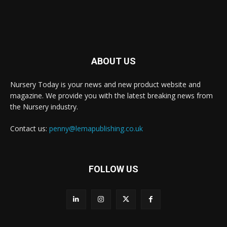
ABOUT US
Nursery Today is your news and new product website and
magazine. We provide you with the latest breaking news from
the Nursery industry.
Contact us:
penny@lemapublishing.co.uk
FOLLOW US