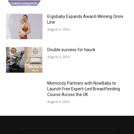
Ergobaby Expands Award-Winning Omni
Line
August 6, 2026
Double success for hauck
August 6, 2026
Momcozy Partners with NowBaby to
Launch Free Expert-Led Breastfeeding
Course Across the UK
August 4, 2026