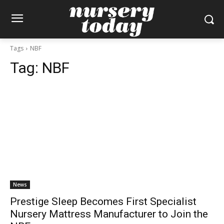
Tags
NBF
Tag:
NBF
News
Prestige Sleep Becomes First Specialist
Nursery Mattress Manufacturer to Join the