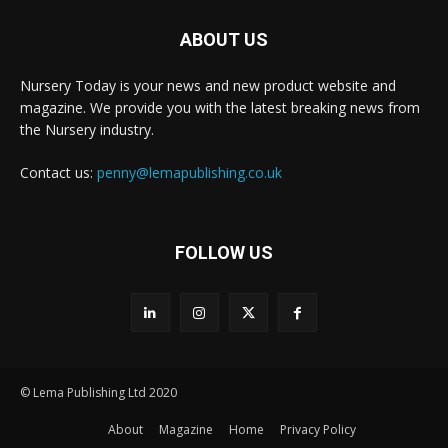
ABOUT US
Nursery Today is your news and new product website and
magazine. We provide you with the latest breaking news from
the Nursery industry.
Contact us:
penny@lemapublishing.co.uk
FOLLOW US
© Lema Publishing Ltd 2020
About
Magazine
Home
Privacy Policy