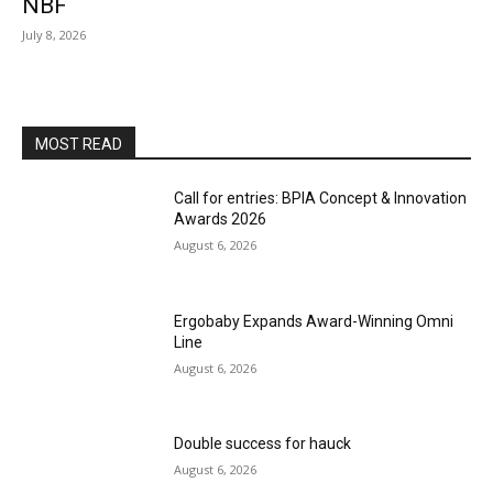
NBF
July 8, 2026
MOST READ
Call for entries: BPIA Concept & Innovation
Awards 2026
August 6, 2026
Ergobaby Expands Award-Winning Omni
Line
August 6, 2026
Double success for hauck
August 6, 2026