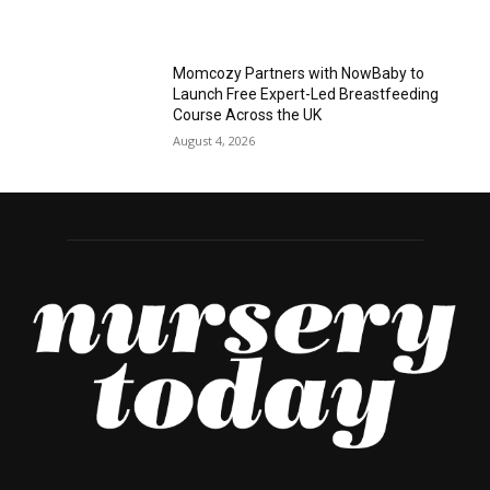
Momcozy Partners with NowBaby to
Launch Free Expert-Led Breastfeeding
Course Across the UK
August 4, 2026