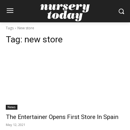
Tags
New store
Tag:
new store
News
The Entertainer Opens First Store In Spain
May 12, 2021