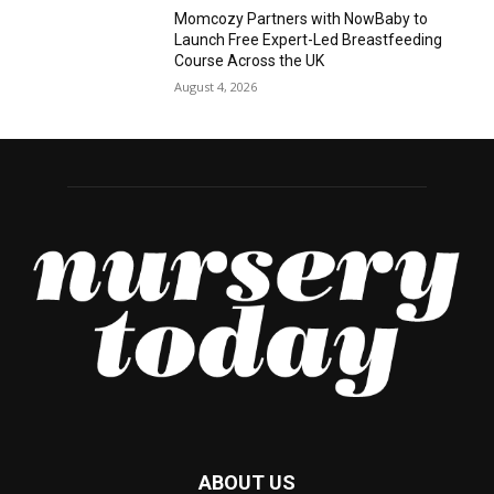
Momcozy Partners with NowBaby to
Launch Free Expert-Led Breastfeeding
Course Across the UK
August 4, 2026
ABOUT US