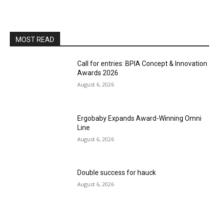
MOST READ
Call for entries: BPIA Concept & Innovation
Awards 2026
August 6, 2026
Ergobaby Expands Award-Winning Omni
Line
August 6, 2026
Double success for hauck
August 6, 2026