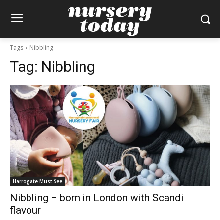
Tags
Nibbling
Tag:
Nibbling
Harrogate Must See
Nibbling – born in London with Scandi
flavour