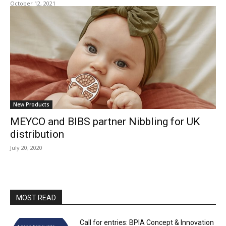
October 12, 2021
New Products
MEYCO and BIBS partner Nibbling for UK
distribution
July 20, 2020
MOST READ
Call for entries: BPIA Concept & Innovation