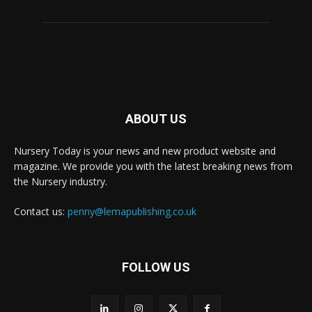
ABOUT US
Nursery Today is your news and new product website and
magazine. We provide you with the latest breaking news from
the Nursery industry.
Contact us:
penny@lemapublishing.co.uk
FOLLOW US