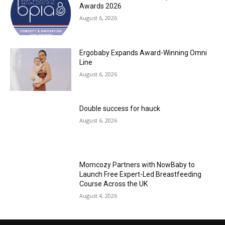
Awards 2026
August 6, 2026
Ergobaby Expands Award-Winning Omni
Line
August 6, 2026
Double success for hauck
August 6, 2026
Momcozy Partners with NowBaby to
Launch Free Expert-Led Breastfeeding
Course Across the UK
August 4, 2026