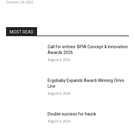
October 26, 2022
MOST READ
Call for entries: BPIA Concept & Innovation
Awards 2026
August 6, 2026
Ergobaby Expands Award-Winning Omni
Line
August 6, 2026
Double success for hauck
August 6, 2026