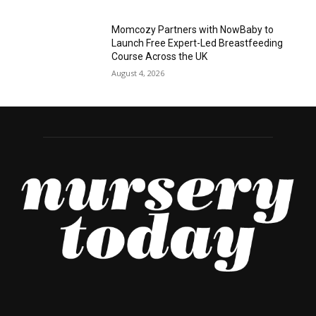
Momcozy Partners with NowBaby to
Launch Free Expert-Led Breastfeeding
Course Across the UK
August 4, 2026