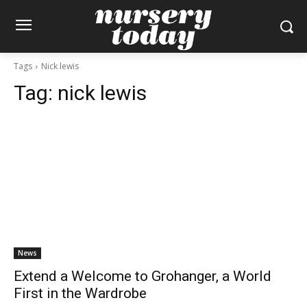
Tags
Nick lewis
Tag:
nick lewis
News
Extend a Welcome to Grohanger, a World
First in the Wardrobe