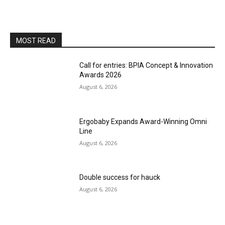
MOST READ
Call for entries: BPIA Concept & Innovation
Awards 2026
August 6, 2026
Ergobaby Expands Award-Winning Omni
Line
August 6, 2026
Double success for hauck
August 6, 2026