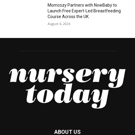
Momcozy Partners with NowBaby to
Launch Free Expert-Led Breastfeeding
Course Across the UK
August 4, 2026
ABOUT US