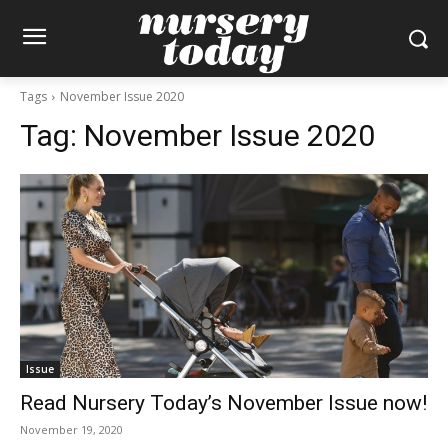
Tags
November Issue 2020
Tag:
November Issue 2020
Issue
Read Nursery Today’s November Issue now!
November 19, 2020