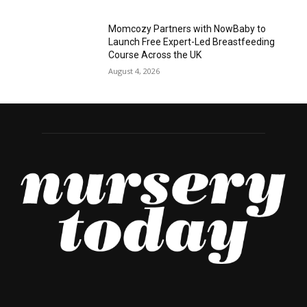
Momcozy Partners with NowBaby to
Launch Free Expert-Led Breastfeeding
Course Across the UK
August 4, 2026