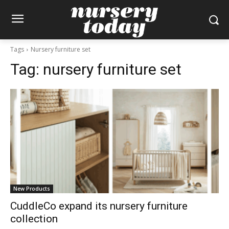
Tags
Nursery furniture set
Tag:
nursery furniture set
New Products
CuddleCo expand its nursery furniture
collection