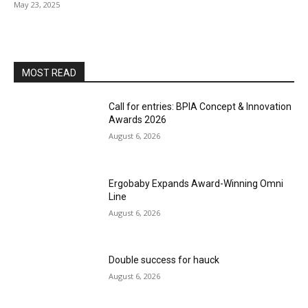
May 23, 2025
MOST READ
Call for entries: BPIA Concept & Innovation
Awards 2026
August 6, 2026
Ergobaby Expands Award-Winning Omni
Line
August 6, 2026
Double success for hauck
August 6, 2026