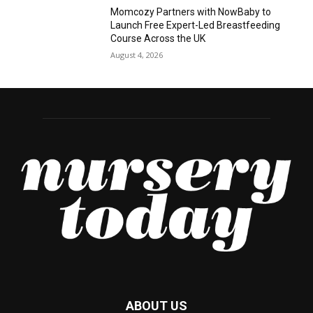
Momcozy Partners with NowBaby to
Launch Free Expert-Led Breastfeeding
Course Across the UK
August 4, 2026
ABOUT US