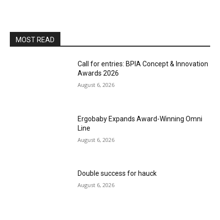
MOST READ
Call for entries: BPIA Concept & Innovation
Awards 2026
August 6, 2026
Ergobaby Expands Award-Winning Omni
Line
August 6, 2026
Double success for hauck
August 6, 2026