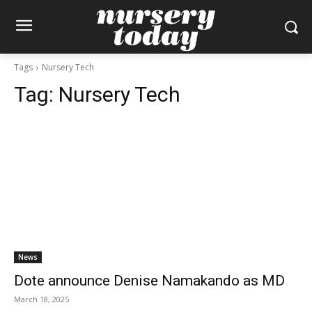
Tags
Nursery Tech
Tag:
Nursery Tech
News
Dote announce Denise Namakando as MD
March 18, 2025