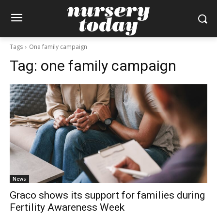
Tags
One family campaign
Tag:
one family campaign
News
Graco shows its support for families during
Fertility Awareness Week