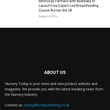
Momcozy Partners with NowBaby to
Launch Free Expert-Led Breastfeeding
Course Across the UK
August 4, 2026
ABOUT US
Nursery Today is your news and new product website and
magazine. We provide you with the latest breaking news from
the Nursery industry.
Contact us:
penny@lemapublishing.co.uk