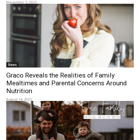
November 3, 2025
News
Graco Reveals the Realities of Family
Mealtimes and Parental Concerns Around
Nutrition
August 14, 2025