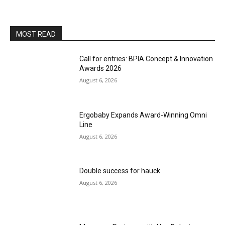
MOST READ
Call for entries: BPIA Concept & Innovation
Awards 2026
August 6, 2026
Ergobaby Expands Award-Winning Omni
Line
August 6, 2026
Double success for hauck
August 6, 2026