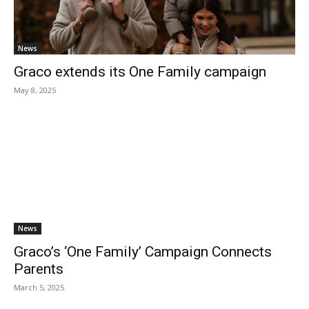
News
Graco extends its One Family campaign
May 8, 2025
News
Graco’s ‘One Family’ Campaign Connects
Parents
March 5, 2025