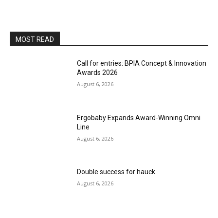
MOST READ
Call for entries: BPIA Concept & Innovation
Awards 2026
August 6, 2026
Ergobaby Expands Award-Winning Omni
Line
August 6, 2026
Double success for hauck
August 6, 2026