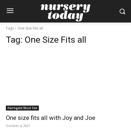
Tags
One Size Fits all
Tag:
One Size Fits all
Harrogate Must See
One size fits all with Joy and Joe
October 4, 2021