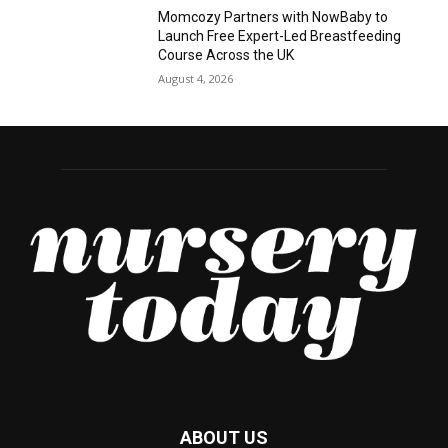
Momcozy Partners with NowBaby to
Launch Free Expert-Led Breastfeeding
Course Across the UK
August 4, 2026
ABOUT US