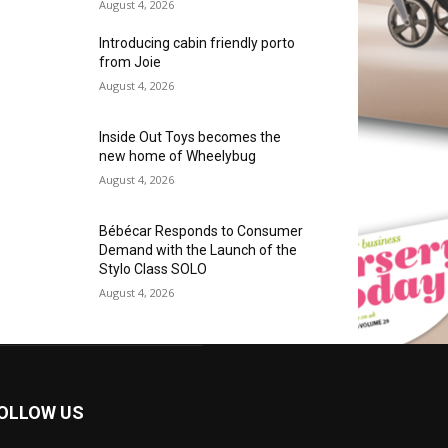
August 4, 2026
Introducing cabin friendly porto
from Joie
August 4, 2026
Inside Out Toys becomes the
new home of Wheelybug
August 4, 2026
Bébécar Responds to Consumer
Demand with the Launch of the
Stylo Class SOLO
August 4, 2026
OLLOW US