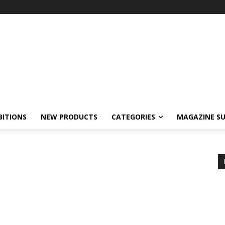
BITIONS
NEW PRODUCTS
CATEGORIES
MAGAZINE SU