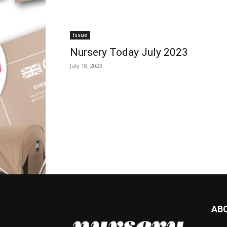
Issue
Nursery Today July 2023
July 18, 2023
AB