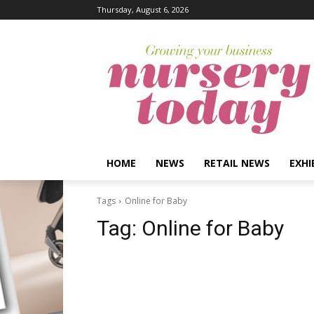
Thursday, August 6, 2026
HOME
NEWS
RETAIL NEWS
EXHI
Tags
Online for Baby
Tag:
Online for Baby