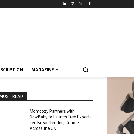
BCRIPTION
MAGAZINE
MOST READ
Momcozy Partners with
NowBaby to Launch Free Expert-
Led Breastfeeding Course
Across the UK