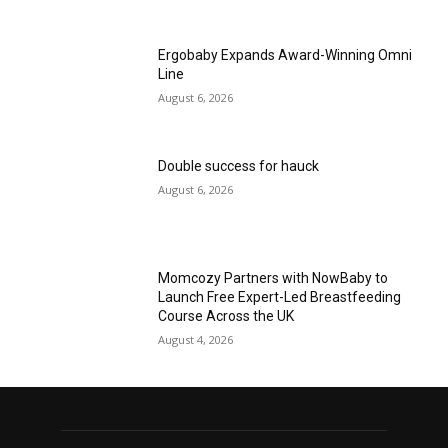
Ergobaby Expands Award-Winning Omni
Line
August 6, 2026
Double success for hauck
August 6, 2026
Momcozy Partners with NowBaby to
Launch Free Expert-Led Breastfeeding
Course Across the UK
August 4, 2026