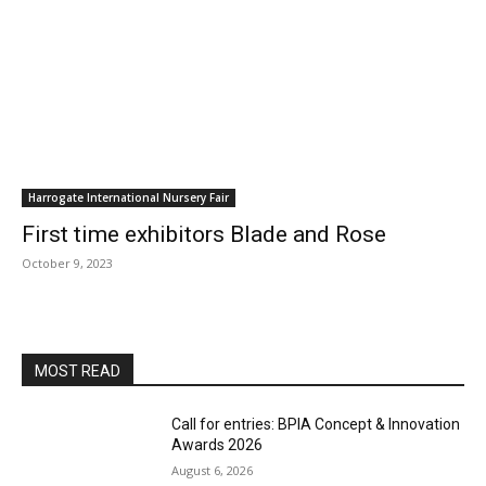
Harrogate International Nursery Fair
First time exhibitors Blade and Rose
October 9, 2023
MOST READ
Call for entries: BPIA Concept & Innovation
Awards 2026
August 6, 2026