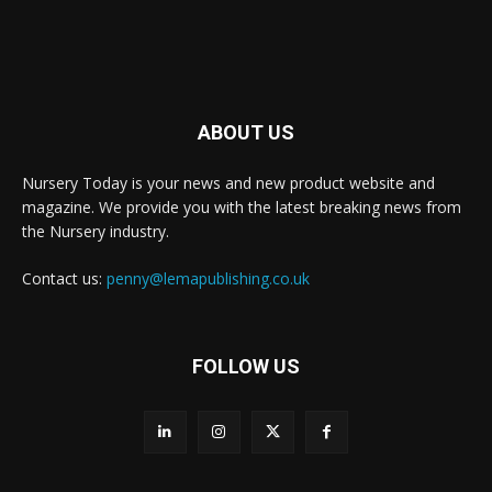
ABOUT US
Nursery Today is your news and new product website and
magazine. We provide you with the latest breaking news from
the Nursery industry.
Contact us:
penny@lemapublishing.co.uk
FOLLOW US