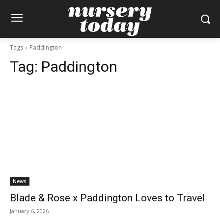
Tags
Paddington
Tag:
Paddington
News
Blade & Rose x Paddington Loves to Travel
January 6, 2026