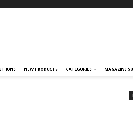
BITIONS
NEW PRODUCTS
CATEGORIES
MAGAZINE SU