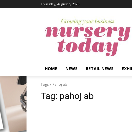
Thursday, August 6, 2026
HOME
NEWS
RETAIL NEWS
EXHI
Tags
Pahoj ab
Tag:
pahoj ab