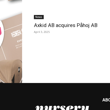
News
Axkid AB acquires Påhoj AB
April 3, 2025
AB