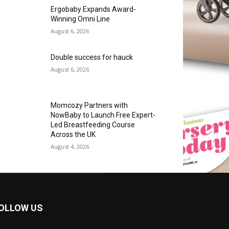
Ergobaby Expands Award-
Winning Omni Line
August 6, 2026
Double success for hauck
August 6, 2026
Momcozy Partners with
NowBaby to Launch Free Expert-
Led Breastfeeding Course
Across the UK
August 4, 2026
OLLOW US