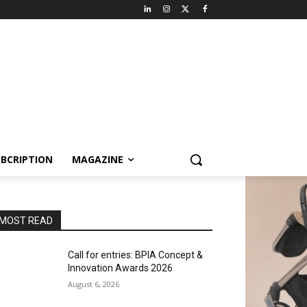
BCRIPTION
MAGAZINE
MOST READ
Call for entries: BPIA Concept &
Innovation Awards 2026
August 6, 2026