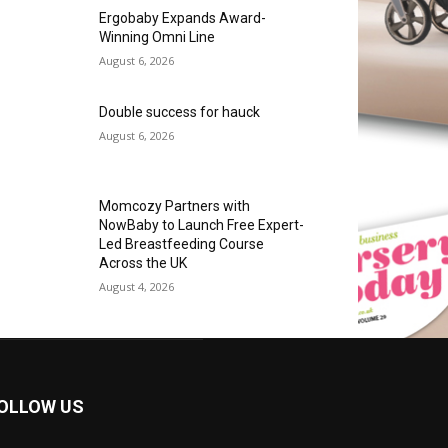
Ergobaby Expands Award-
Winning Omni Line
August 6, 2026
Double success for hauck
August 6, 2026
Momcozy Partners with
NowBaby to Launch Free Expert-
Led Breastfeeding Course
Across the UK
August 4, 2026
OLLOW US