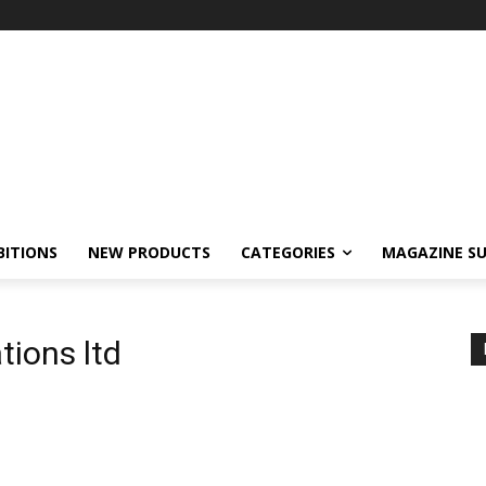
BITIONS
NEW PRODUCTS
CATEGORIES
MAGAZINE SU
tions ltd