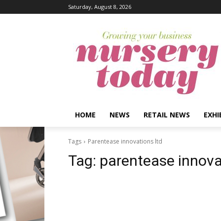
Saturday, August 8, 2026
HOME
NEWS
RETAIL NEWS
EXHI
Tags
Parentease innovations ltd
Tag:
parentease innova