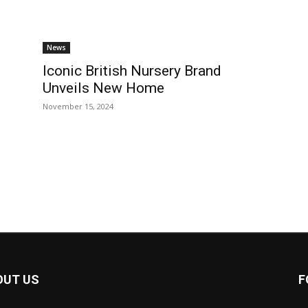
News
Iconic British Nursery Brand
Unveils New Home
November 15, 2024
OUT US
F