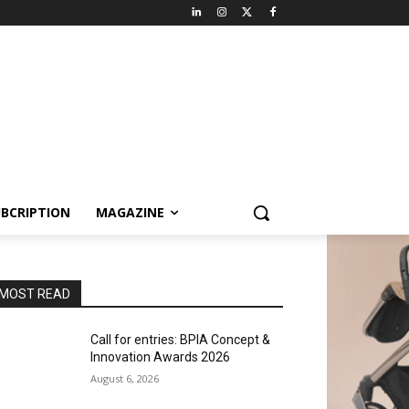
BCRIPTION
MAGAZINE
MOST READ
Call for entries: BPIA Concept &
Innovation Awards 2026
August 6, 2026