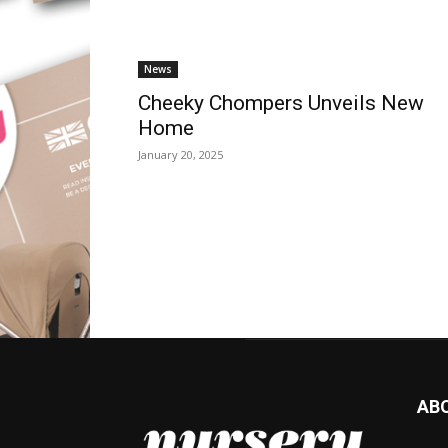
News
Cheeky Chompers Unveils New
Home
January 20, 2025
AB