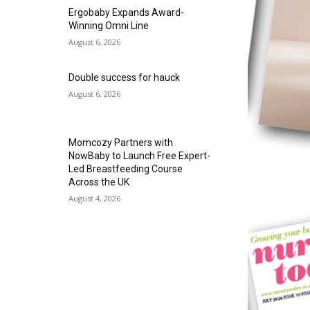
Ergobaby Expands Award-
Winning Omni Line
August 6, 2026
Double success for hauck
August 6, 2026
Momcozy Partners with
NowBaby to Launch Free Expert-
Led Breastfeeding Course
Across the UK
August 4, 2026