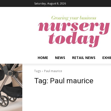
Saturday, August 8, 2026
HOME
NEWS
RETAIL NEWS
EXHI
Tags
Paul maurice
Tag:
Paul maurice