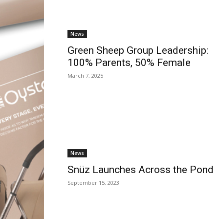
News
Green Sheep Group Leadership:
100% Parents, 50% Female
March 7, 2025
News
Snüz Launches Across the Pond
September 15, 2023