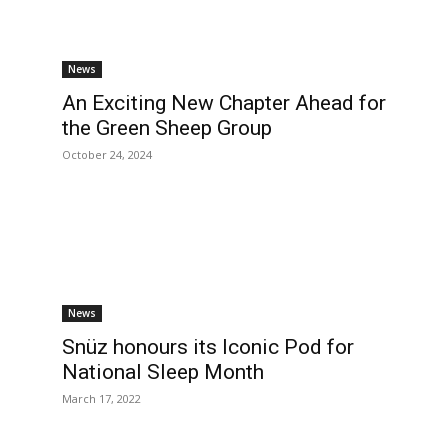
News
An Exciting New Chapter Ahead for
the Green Sheep Group
October 24, 2024
News
Snüz honours its Iconic Pod for
National Sleep Month
March 17, 2022