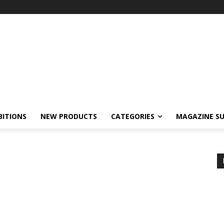
BITIONS
NEW PRODUCTS
CATEGORIES
MAGAZINE SU