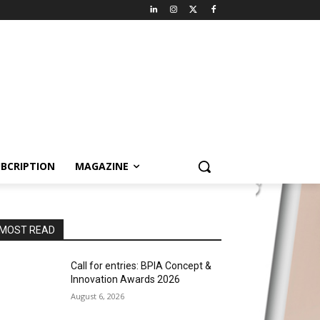
BCRIPTION
MAGAZINE
MOST READ
Call for entries: BPIA Concept &
Innovation Awards 2026
August 6, 2026