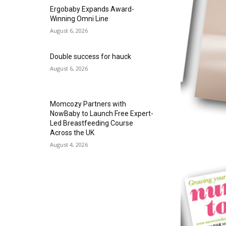
Ergobaby Expands Award-
Winning Omni Line
August 6, 2026
Double success for hauck
August 6, 2026
Momcozy Partners with
NowBaby to Launch Free Expert-
Led Breastfeeding Course
Across the UK
August 4, 2026