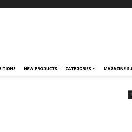
BITIONS
NEW PRODUCTS
CATEGORIES
MAGAZINE SU