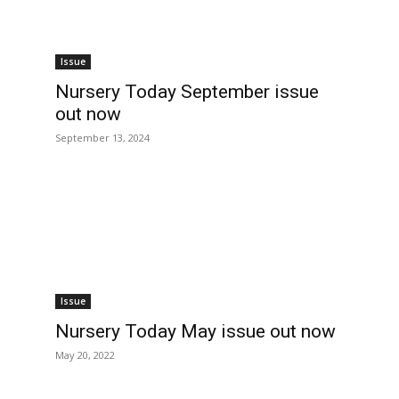
Issue
Nursery Today September issue
out now
September 13, 2024
Issue
Nursery Today May issue out now
May 20, 2022