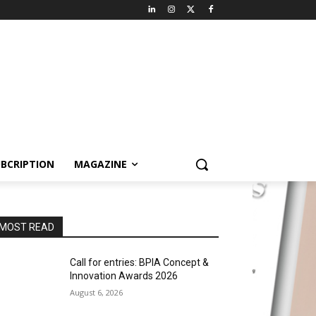
BCRIPTION
MAGAZINE
MOST READ
Call for entries: BPIA Concept &
Innovation Awards 2026
August 6, 2026