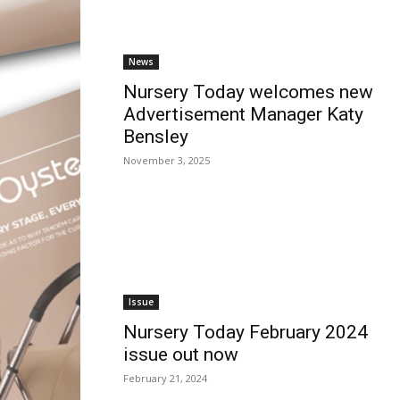
News
Nursery Today welcomes new
Advertisement Manager Katy
Bensley
November 3, 2025
Issue
Nursery Today February 2024
issue out now
February 21, 2024