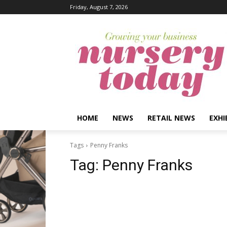
Friday, August 7, 2026
HOME
NEWS
RETAIL NEWS
EXHI
Tags
Penny Franks
Tag:
Penny Franks