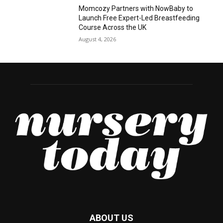
Momcozy Partners with NowBaby to
Launch Free Expert-Led Breastfeeding
Course Across the UK
August 4, 2026
ABOUT US