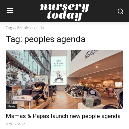
Tags
Peoples agenda
Tag:
peoples agenda
News
Mamas & Papas launch new people agenda
May 17, 2022