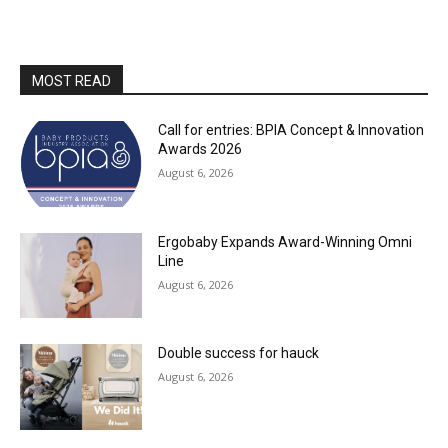
MOST READ
Call for entries: BPIA Concept & Innovation
Awards 2026
August 6, 2026
Ergobaby Expands Award-Winning Omni
Line
August 6, 2026
Double success for hauck
August 6, 2026