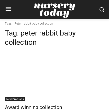
Tags
Peter rabbit baby collection
Tag:
peter rabbit baby
collection
New Products
Award winning collection