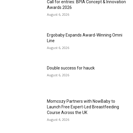
Call for entries: BPIA Concept & Innovation
Awards 2026
August 6, 2026
Ergobaby Expands Award-Winning Omni
Line
August 6, 2026
Double success for hauck
August 6, 2026
Momcozy Partners with NowBaby to
Launch Free Expert-Led Breastfeeding
Course Across the UK
August 4, 2026