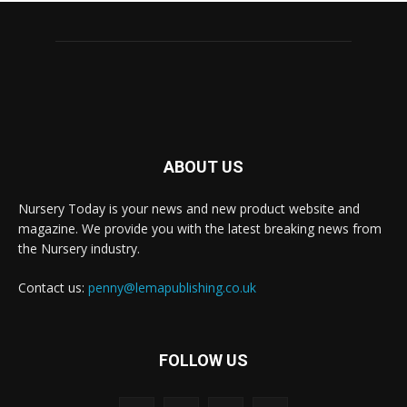
ABOUT US
Nursery Today is your news and new product website and
magazine. We provide you with the latest breaking news from
the Nursery industry.
Contact us:
penny@lemapublishing.co.uk
FOLLOW US