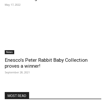
May 17, 2022
News
Enesco’s Peter Rabbit Baby Collection
proves a winner!
September 28, 2021
MOST READ