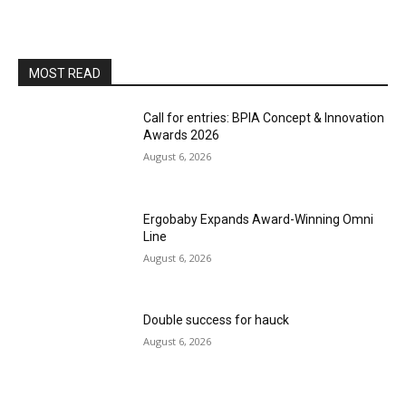
MOST READ
Call for entries: BPIA Concept & Innovation
Awards 2026
August 6, 2026
Ergobaby Expands Award-Winning Omni
Line
August 6, 2026
Double success for hauck
August 6, 2026