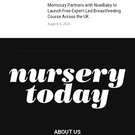
Momcozy Partners with NowBaby to
Launch Free Expert-Led Breastfeeding
Course Across the UK
August 4, 2026
ABOUT US