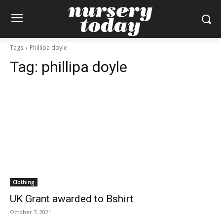
Tags
Phillipa doyle
Tag:
phillipa doyle
Clothing
UK Grant awarded to Bshirt
October 7, 2021