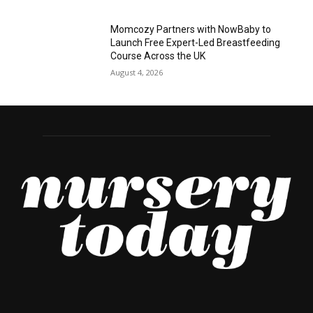
Momcozy Partners with NowBaby to
Launch Free Expert-Led Breastfeeding
Course Across the UK
August 4, 2026