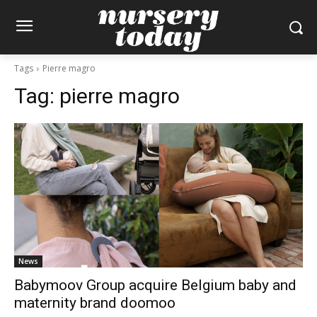
Tags
Pierre magro
Tag:
pierre magro
News
Babymoov Group acquire Belgium baby and
maternity brand doomoo