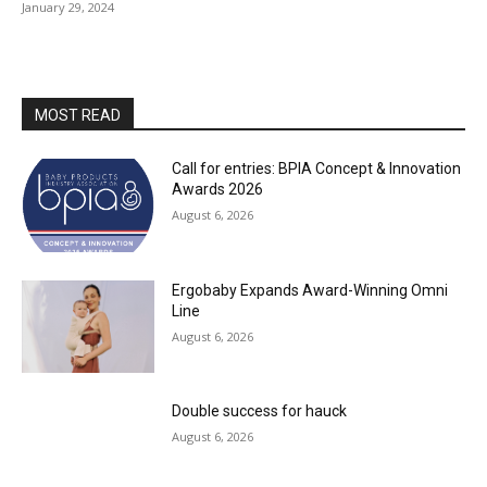
January 29, 2024
MOST READ
Call for entries: BPIA Concept & Innovation
Awards 2026
August 6, 2026
Ergobaby Expands Award-Winning Omni
Line
August 6, 2026
Double success for hauck
August 6, 2026