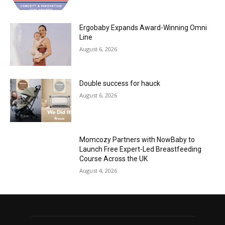
Ergobaby Expands Award-Winning Omni
Line
August 6, 2026
Double success for hauck
August 6, 2026
Momcozy Partners with NowBaby to
Launch Free Expert-Led Breastfeeding
Course Across the UK
August 4, 2026