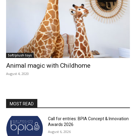
Soft/plush toys
Animal magic with Childhome
August 4, 2020
MOST READ
Call for entries: BPIA Concept & Innovation
Awards 2026
August 6, 2026