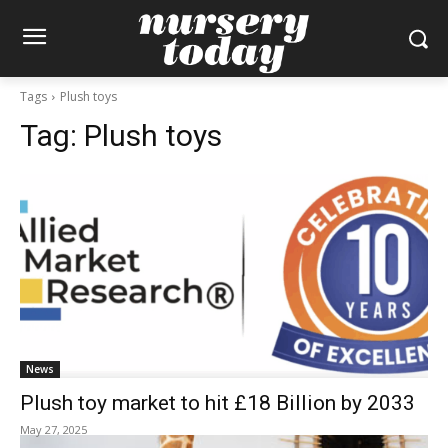
Tags
Plush toys
Tag:
Plush toys
News
Plush toy market to hit £18 Billion by 2033
May 27, 2025