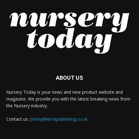
ABOUT US
Nursery Today is your news and new product website and
magazine. We provide you with the latest breaking news from
the Nursery industry.
Contact us:
penny@lemapublishing.co.uk