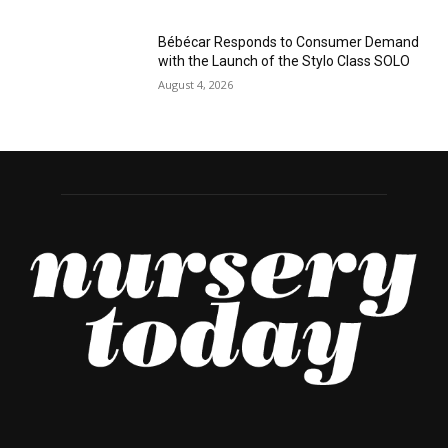
Bébécar Responds to Consumer Demand
with the Launch of the Stylo Class SOLO
August 4, 2026