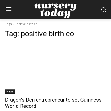
Tags
Positive birth co
Tag:
positive birth co
News
Dragon’s Den entrepreneur to set Guinness
World Record