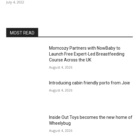
July 4, 2022
MOST READ
Momcozy Partners with NowBaby to
Launch Free Expert-Led Breastfeeding
Course Across the UK
August 4, 2026
Introducing cabin friendly porto from Joie
August 4, 2026
Inside Out Toys becomes the new home of
Wheelybug
August 4, 2026