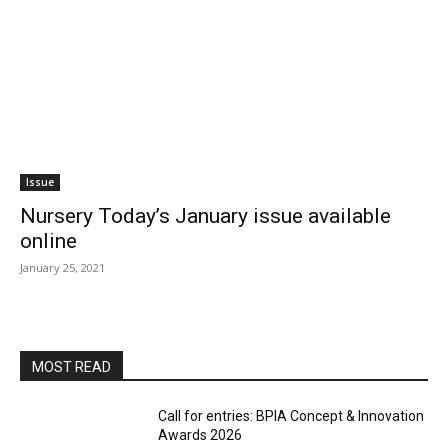
Issue
Nursery Today’s January issue available
online
January 25, 2021
MOST READ
Call for entries: BPIA Concept & Innovation
Awards 2026