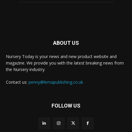
ABOUT US
Nursery Today is your news and new product website and
magazine. We provide you with the latest breaking news from
the Nursery industry.
Contact us:
penny@lemapublishing.co.uk
FOLLOW US