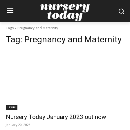
Tags
Pregnancy and Maternity
Tag:
Pregnancy and Maternity
Issue
Nursery Today January 2023 out now
January 20, 2023