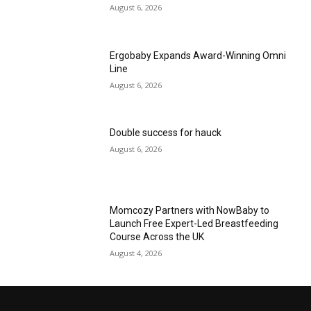
August 6, 2026
Ergobaby Expands Award-Winning Omni
Line
August 6, 2026
Double success for hauck
August 6, 2026
Momcozy Partners with NowBaby to
Launch Free Expert-Led Breastfeeding
Course Across the UK
August 4, 2026