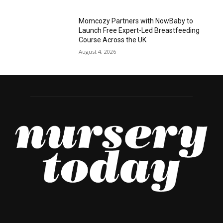
Momcozy Partners with NowBaby to
Launch Free Expert-Led Breastfeeding
Course Across the UK
August 4, 2026