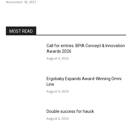
November 18, 2021
MOST READ
Call for entries: BPIA Concept & Innovation
Awards 2026
August 6, 2026
Ergobaby Expands Award-Winning Omni
Line
August 6, 2026
Double success for hauck
August 6, 2026