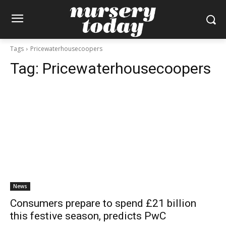
Tags
Pricewaterhousecoopers
Tag:
Pricewaterhousecoopers
News
Consumers prepare to spend £21 billion
this festive season, predicts PwC