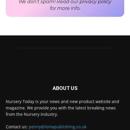
We don’t spam! Read our
privacy policy
for more info.
ABOUT US
Nursery Today is your news and new product website and
Receive the latest news
magazine. We provide you with the latest breaking news
to your inbox
from the Nursery industry.
Contact us:
penny@lemapublishing.co.uk