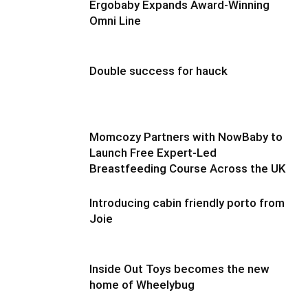
Ergobaby Expands Award-Winning
Omni Line
Double success for hauck
Momcozy Partners with NowBaby to
Launch Free Expert-Led
Breastfeeding Course Across the UK
Introducing cabin friendly porto from
Joie
Inside Out Toys becomes the new
home of Wheelybug