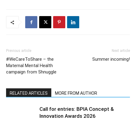
Previous article
Next article
#WeCareToShare – the
Summer incoming!
Maternal Mental Health
campaign from Shnuggle
RELATED ARTICLES
MORE FROM AUTHOR
Call for entries: BPIA Concept &
Innovation Awards 2026