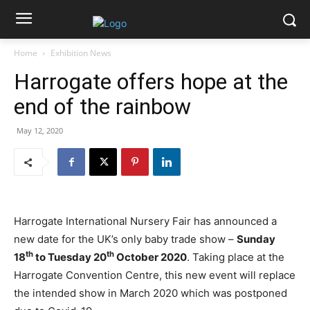
Home
Exhibition News
Harrogate offers hope at the
end of the rainbow
May 12, 2020
Harrogate International Nursery Fair has announced a
new date for the UK’s only baby trade show –
Sunday
th
th
18
to Tuesday 20
October 2020
. Taking place at the
Harrogate Convention Centre, this new event will replace
the intended show in March 2020 which was postponed