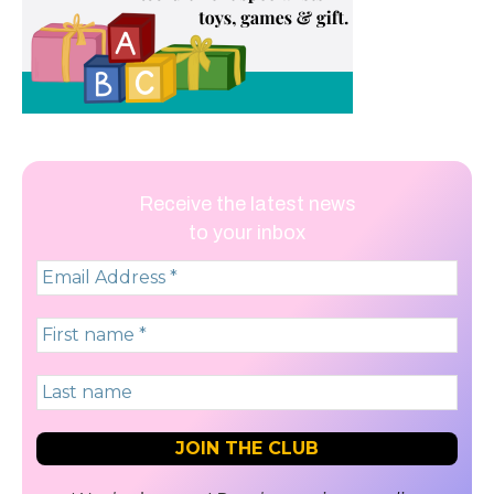
Receive the latest news
to your inbox