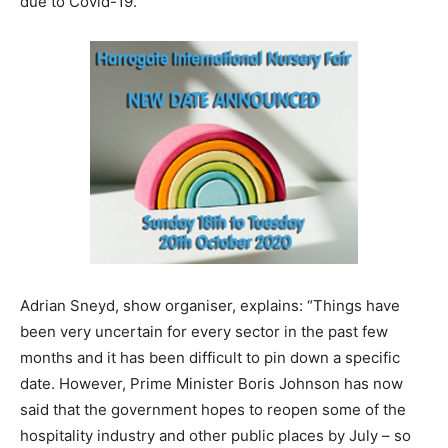
due to Covid-19.
Adrian Sneyd, show organiser, explains: “Things have
been very uncertain for every sector in the past few
months and it has been difficult to pin down a specific
date. However, Prime Minister Boris Johnson has now
said that the government hopes to reopen some of the
hospitality industry and other public places by July – so