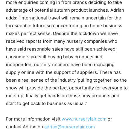
more enquiries coming in from brands deciding to take
advantage of potential autumn product launches. Adrian
adds: “International travel will remain uncertain for the
foreseeable future so concentrating on home business
makes perfect sense. Despite the lockdown we have
received reports from many nursery companies who
have said reasonable sales have still been achieved;
consumers are still buying baby products and
independent nursery retailers have been managing
supply online with the support of suppliers. There has
been a real sense of the industry ‘pulling together’ so the
show will provide the perfect opportunity for everyone to
meet up, finally get hands on those new products and
start to get back to business as usual.”
For more information visit
www.nurseryfair.com
or
contact Adrian on
adrian@nurseryfair.com