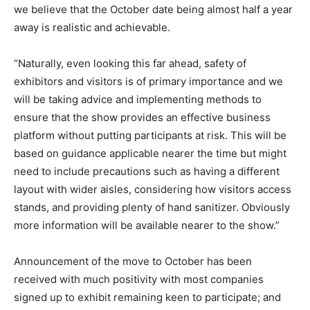
we believe that the October date being almost half a year
away is realistic and achievable.
“Naturally, even looking this far ahead, safety of
exhibitors and visitors is of primary importance and we
will be taking advice and implementing methods to
ensure that the show provides an effective business
platform without putting participants at risk. This will be
based on guidance applicable nearer the time but might
need to include precautions such as having a different
layout with wider aisles, considering how visitors access
stands, and providing plenty of hand sanitizer. Obviously
more information will be available nearer to the show.”
Announcement of the move to October has been
received with much positivity with most companies
signed up to exhibit remaining keen to participate; and