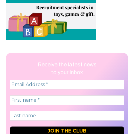
Receive the latest news
to your inbox