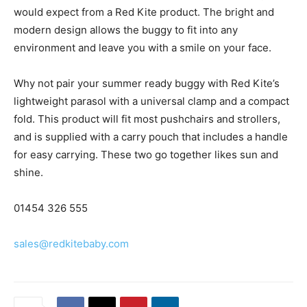
would expect from a Red Kite product. The bright and
modern design allows the buggy to fit into any
environment and leave you with a smile on your face.
Why not pair your summer ready buggy with Red Kite’s
lightweight parasol with a universal clamp and a compact
fold. This product will fit most pushchairs and strollers,
and is supplied with a carry pouch that includes a handle
for easy carrying. These two go together likes sun and
shine.
01454 326 555
sales@redkitebaby.com