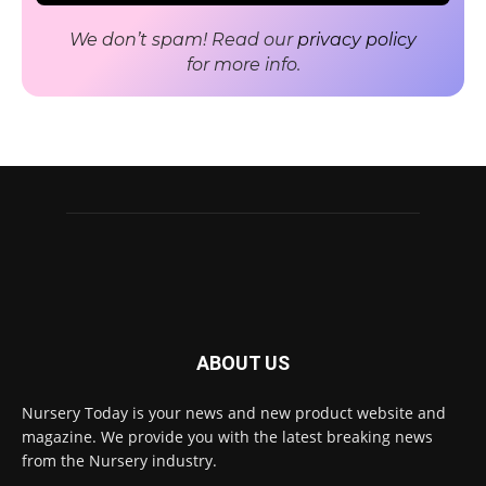
We don’t spam! Read our
privacy policy
for more info.
ABOUT US
Nursery Today is your news and new product website and
Receive the latest news
magazine. We provide you with the latest breaking news
to your inbox
from the Nursery industry.