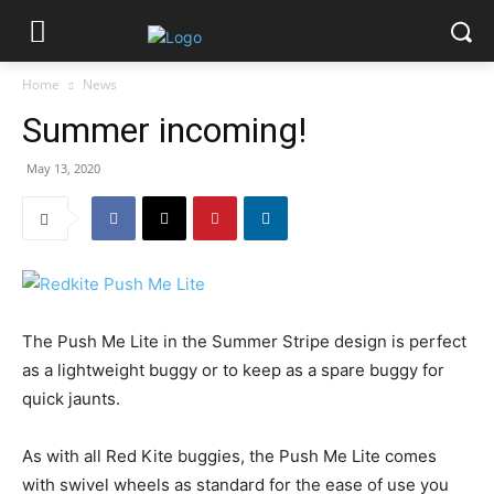
Home
News
Summer incoming!
May 13, 2020
The Push Me Lite in the Summer Stripe design is perfect
as a lightweight buggy or to keep as a spare buggy for
quick jaunts.
As with all Red Kite buggies, the Push Me Lite comes
with swivel wheels as standard for the ease of use you