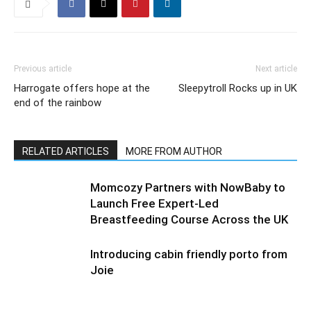
Previous article
Next article
Harrogate offers hope at the
Sleepytroll Rocks up in UK
end of the rainbow
RELATED ARTICLES
MORE FROM AUTHOR
Momcozy Partners with NowBaby to
Launch Free Expert-Led
Breastfeeding Course Across the UK
Introducing cabin friendly porto from
Joie