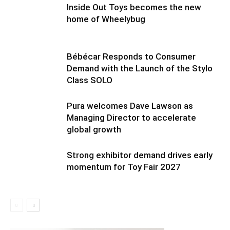
Inside Out Toys becomes the new
home of Wheelybug
Bébécar Responds to Consumer
Demand with the Launch of the Stylo
Class SOLO
Pura welcomes Dave Lawson as
Managing Director to accelerate
global growth
Strong exhibitor demand drives early
momentum for Toy Fair 2027