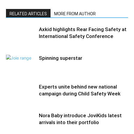
RELATED ARTICLES
MORE FROM AUTHOR
Axkid highlights Rear Facing Safety at
International Safety Conference
Spinning superstar
Experts unite behind new national
campaign during Child Safety Week
Nora Baby introduce JoviKids latest
arrivals into their portfolio