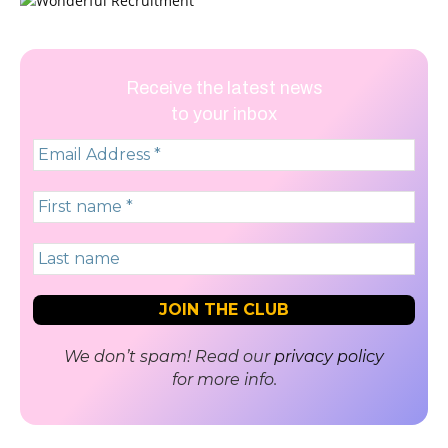
Receive the latest news
to your inbox
We don’t spam! Read our
privacy policy
for more info.