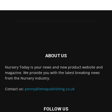
ABOUT US
Nursery Today is your news and new product website and
magazine. We provide you with the latest breaking news
from the Nursery industry.
Contact us:
penny@lemapublishing.co.uk
FOLLOW US