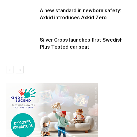
A new standard in newborn safety:
Axkid introduces Axkid Zero
Silver Cross launches first Swedish
Plus Tested car seat