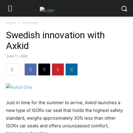
Home
Car Seats
Swedish innovation with
Axkid
June 11, 2020
Just in time for the summer to arrive, Axkid launches a
new type of ISOfix car seat that holds the highest safety
standard, weighs approximately 30% less than other
ISOfix car seats and offers unsurpassed comfort,