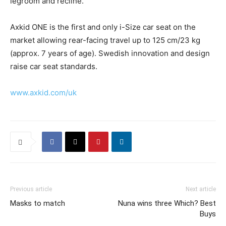
legroom and recline.
Axkid ONE is the first and only i-Size car seat on the
market allowing rear-facing travel up to 125 cm/23 kg
(approx. 7 years of age). Swedish innovation and design
raise car seat standards.
www.axkid.com/uk
Previous article
Next article
Masks to match
Nuna wins three Which? Best
Buys