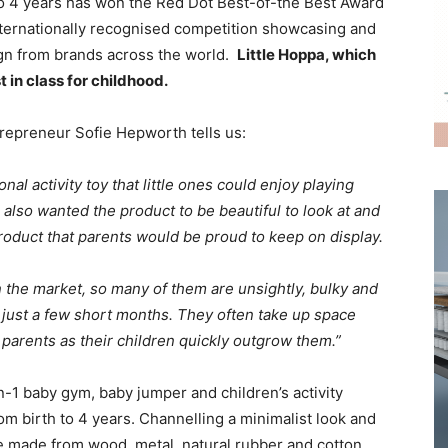
 to 4 years has won the Red Dot Best-of-the Best Award
ternationally recognised competition showcasing and
ign from brands across the world.
Little Hoppa, which
t in class for childhood.
repreneur Sofie Hepworth tells us:
nal activity toy that little ones could enjoy playing
also wanted the product to be beautiful to look at and
product that parents would be proud to keep on display.
n the market, so many of them are unsightly, bulky and
 just a few short months. They often take up space
parents as their children quickly outgrow them.”
n-1 baby gym, baby jumper and children’s activity
om birth to 4 years. Channelling a minimalist look and
are made from wood, metal, natural rubber and cotton.