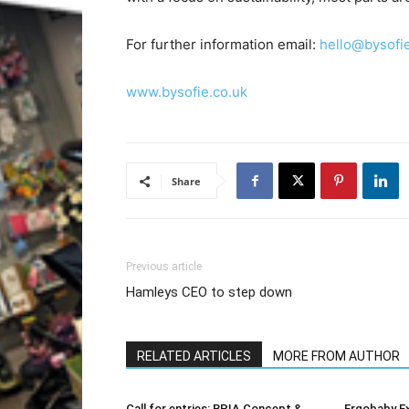
For further information email:
hello@bysofie
www.bysofie.co.uk
Share
Previous article
Hamleys CEO to step down
RELATED ARTICLES
MORE FROM AUTHOR
Call for entries: BPIA Concept &
Ergobaby E