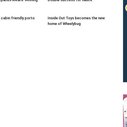
 cabin friendly porto
Inside Out Toys becomes the new
home of Wheelybug
We don’t spam! Read our
privacy policy
for more info.