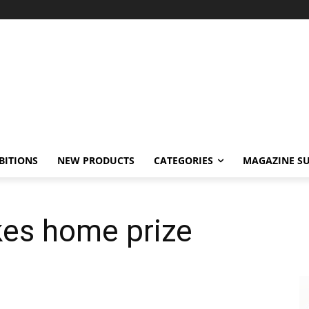
BITIONS
NEW PRODUCTS
CATEGORIES
MAGAZINE SU
kes home prize