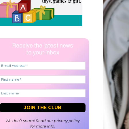
Receive the latest news
to your inbox
We don’t spam! Read our
privacy policy
for more info.