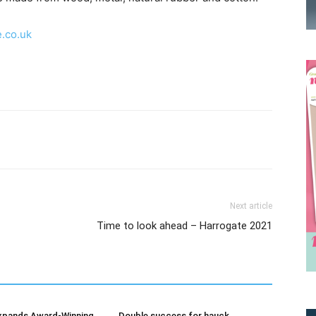
.co.uk
Receive the latest news
Next article
Time to look ahead – Harrogate 2021
to your inbox
xpands Award-Winning
Double success for hauck