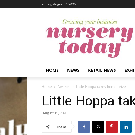
Friday, August 7, 2026
HOME
NEWS
RETAIL NEWS
EXHI
Home
Awards
Little Hoppa takes home prize
Little Hoppa ta
August 19, 2020
Share