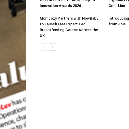
Innovation Awards 2026
Omni Line
Momcozy Partners with NowBaby
Introducing
to Launch Free Expert-Led
from Joie
Breastfeeding Course Across the
UK