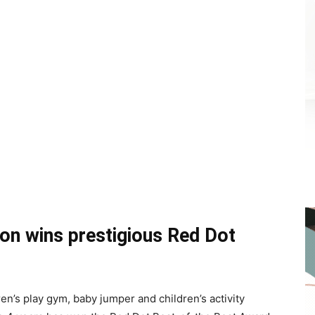
tion wins prestigious Red Dot
en’s play gym, baby jumper and children’s activity