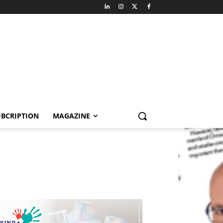
BCRIPTION
MAGAZINE