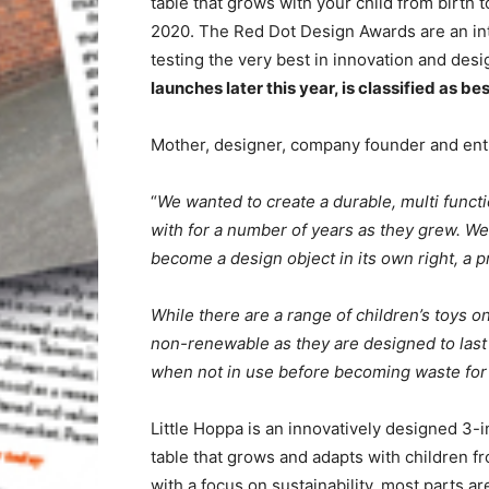
table that grows with your child from birth
2020. The Red Dot Design Awards are an in
testing the very best in innovation and des
launches later this year, is classified as bes
Mother, designer, company founder and ent
“
We wanted to create a durable, multi functio
with for a number of years as they grew. We 
become a design object in its own right, a 
While there are a range of children’s toys o
non-renewable as they are designed to last
when not in use before becoming waste for 
Little Hoppa is an innovatively designed 3-i
table that grows and adapts with children fr
with a focus on sustainability, most parts 