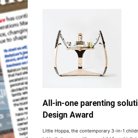
All-in-one parenting solu
Design Award
Little Hoppa, the contemporary 3-in-1 childr