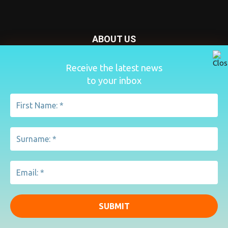
ABOUT US
Nursery Today is your news and new product website and
Receive the latest news
magazine. We provide you with the latest breaking news
to your inbox
from the Nursery industry.
Contact us:
penny@lemapublishing.co.uk
FOLLOW US
© Lema Publishing Ltd 2020