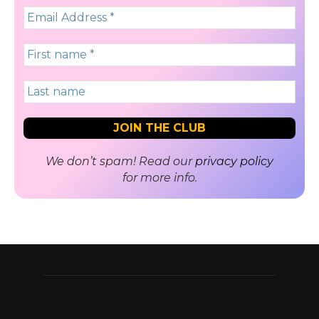
We don’t spam! Read our
privacy policy
for more info.