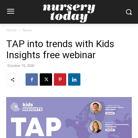
Home
News
TAP into trends with Kids
Insights free webinar
October 19, 2020