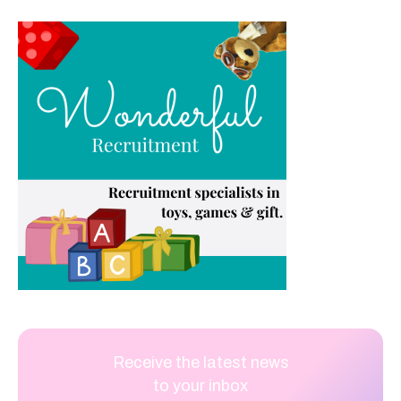
Receive the latest news
to your inbox