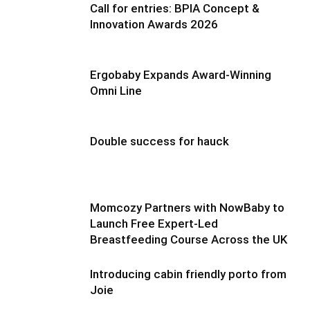
Call for entries: BPIA Concept &
Innovation Awards 2026
Ergobaby Expands Award-Winning
Omni Line
Double success for hauck
Momcozy Partners with NowBaby to
Launch Free Expert-Led
Breastfeeding Course Across the UK
Introducing cabin friendly porto from
Joie