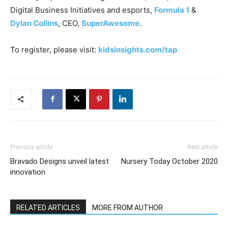
Digital Business Initiatives and esports,
Formula 1
&
Dylan Collins
, CEO,
SuperAwesome
.
To register, please visit:
kidsinsights.com/tap
Previous article
Next article
Bravado Designs unveil latest
Nursery Today October 2020
innovation
RELATED ARTICLES
MORE FROM AUTHOR