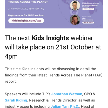
The next
Kids Insights
webinar
will take place on 21st October at
4pm
This time Kids Insights will be discussing in detail the
findings from their latest Trends Across The Planet (TAP)
report.
Speakers will include TIP’s
Jonathan Watson
, CPO &
Sarah Riding
, Research & Trends Director, as well as
industry experts including
Julian Tan, Ph.D.
, Head of