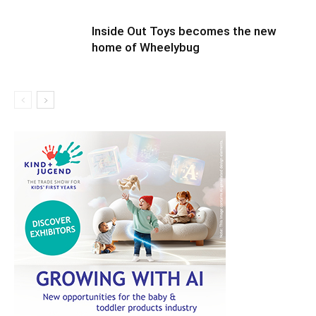
Inside Out Toys becomes the new
home of Wheelybug