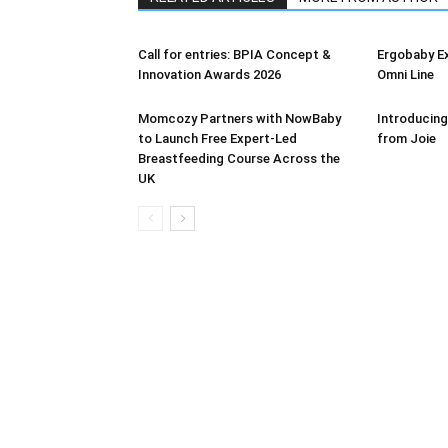
Call for entries: BPIA Concept &
Ergobaby E
Innovation Awards 2026
Omni Line
Momcozy Partners with NowBaby
Introducing
to Launch Free Expert-Led
from Joie
Breastfeeding Course Across the
UK