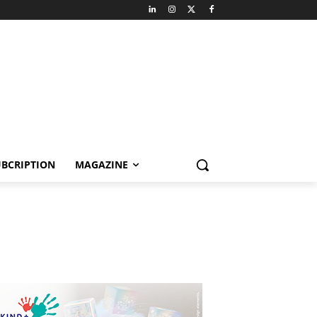
BCRIPTION
MAGAZINE