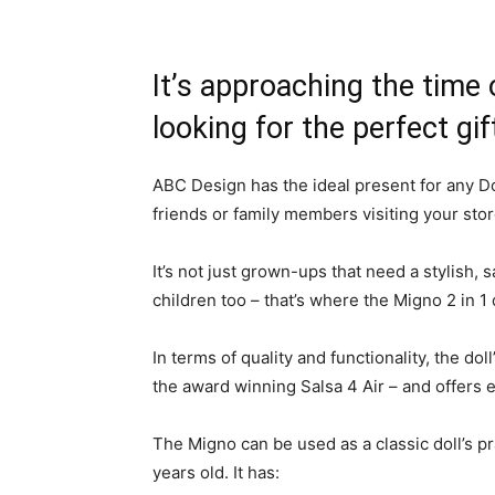
It’s approaching the time
looking for the perfect gi
ABC Design has the ideal present for any Dol
friends or family members visiting your sto
It’s not just grown-ups that need a stylish, sa
children too – that’s where the Migno 2 in 
In terms of quality and functionality, the dol
the award winning Salsa 4 Air – and offers ev
The Migno can be used as a classic doll’s pr
years old. It has: