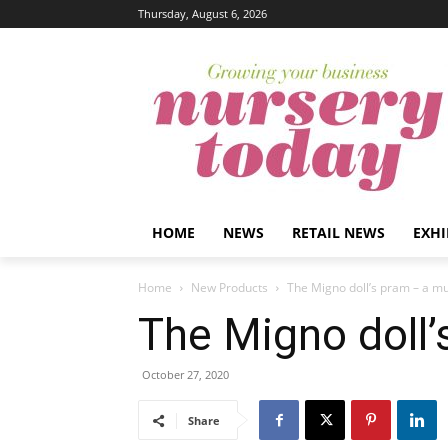
Thursday, August 6, 2026
HOME
NEWS
RETAIL NEWS
EXHI
Home
New Products
The Migno doll’s pram – a mu
The Migno doll’
October 27, 2020
Share