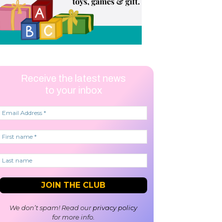
Receive the latest news
to your inbox
We don’t spam! Read our
privacy policy
for more info.