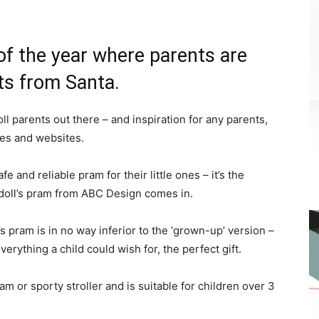
 of the year where parents are
fts from Santa.
l parents out there – and inspiration for any parents,
res and websites.
fe and reliable pram for their little ones – it’s the
1 doll’s pram from ABC Design comes in.
l’s pram is in no way inferior to the ‘grown-up’ version –
erything a child could wish for, the perfect gift.
am or sporty stroller and is suitable for children over 3