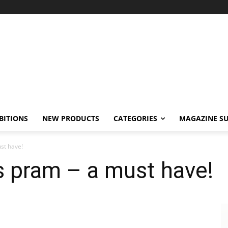
BITIONS
NEW PRODUCTS
CATEGORIES
MAGAZINE SU
st have!
s pram – a must have!