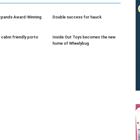
xpands Award-Winning
Double success for hauck
 cabin friendly porto
Inside Out Toys becomes the new
home of Wheelybug
We don’t spam! Read our
privacy policy
for more info.