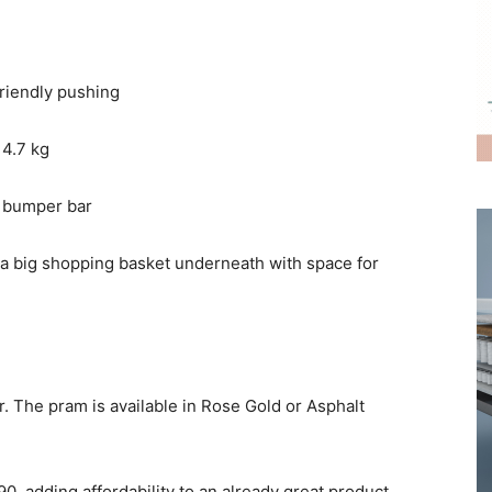
friendly pushing
 4.7 kg
le bumper bar
 a big shopping basket underneath with space for
ler. The pram is available in Rose Gold or Asphalt
90, adding affordability to an already great product.