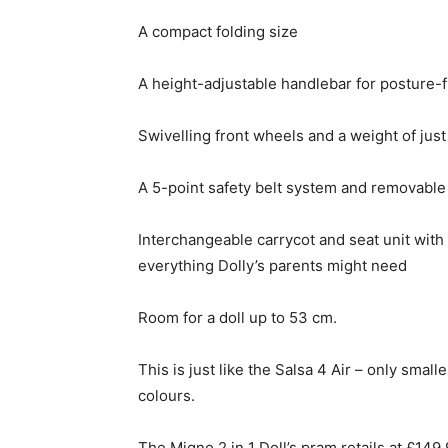
A compact folding size
A height-adjustable handlebar for posture-
Swivelling front wheels and a weight of just
A 5-point safety belt system and removab
Interchangeable carrycot and seat unit with
everything Dolly’s parents might need
Room for a doll up to 53 cm.
This is just like the Salsa 4 Air – only smal
colours.
The Migno 2 in 1 Doll’s pram retails at £149.