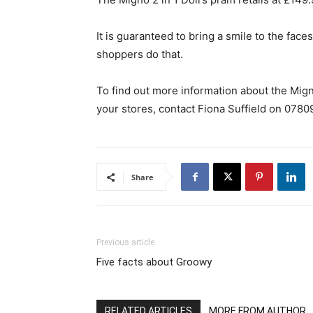
It is guaranteed to bring a smile to the face
shoppers do that.
To find out more information about the Migno
your stores, contact Fiona Suffield on 078
Share
Previous article
Five facts about Groowy
RELATED ARTICLES
MORE FROM AUTHOR