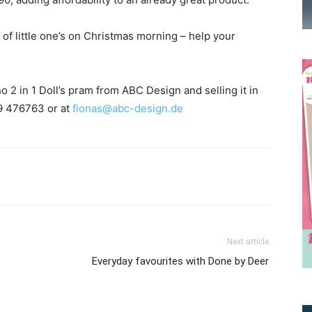
s of little one’s on Christmas morning – help your
 2 in 1 Doll’s pram from ABC Design and selling it in
09 476763 or at
fionas@abc-design.de
Receive the latest news
to your inbox
Next article
Everyday favourites with Done by Deer