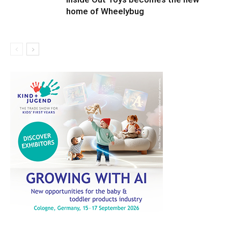
home of Wheelybug