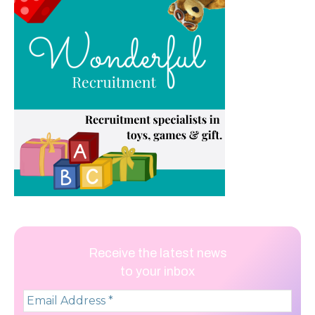
Receive the latest news
to your inbox