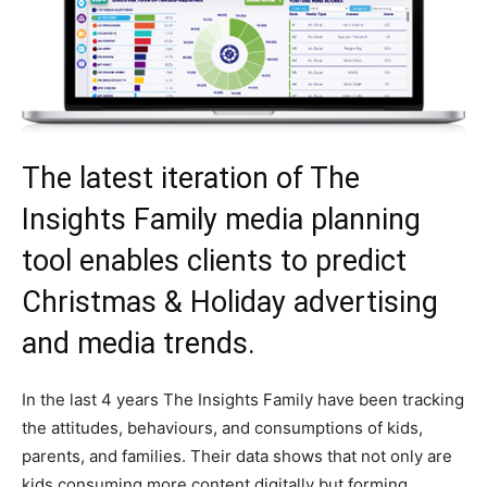
The latest iteration of The
Insights Family media planning
tool enables clients to predict
Christmas & Holiday advertising
and media trends.
In the last 4 years The Insights Family have been tracking
the attitudes, behaviours, and consumptions of kids,
parents, and families. Their data shows that not only are
kids consuming more content digitally but forming