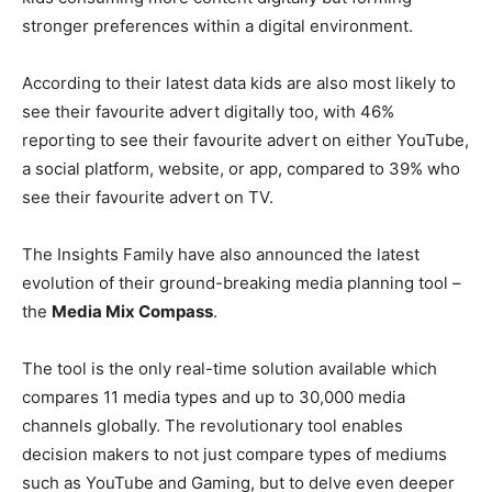
stronger preferences within a digital environment.
According to their latest data kids are also most likely to
see their favourite advert digitally too, with 46%
reporting to see their favourite advert on either YouTube,
a social platform, website, or app, compared to 39% who
see their favourite advert on TV.
The Insights Family have also announced the latest
evolution of their ground-breaking media planning tool –
the
Media Mix Compass
.
The tool is the only real-time solution available which
compares 11 media types and up to 30,000 media
channels globally. The revolutionary tool enables
decision makers to not just compare types of mediums
such as YouTube and Gaming, but to delve even deeper