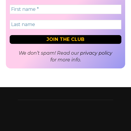
We don’t spam! Read our
privacy policy
for more info.