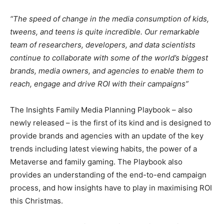
“The speed of change in the media consumption of kids,
tweens, and teens is quite incredible. Our remarkable
team of researchers, developers, and data scientists
continue to collaborate with some of the world’s biggest
brands, media owners, and agencies to enable them to
reach, engage and drive ROI with their campaigns”
The Insights Family Media Planning Playbook – also
newly released – is the first of its kind and is designed to
provide brands and agencies with an update of the key
trends including latest viewing habits, the power of a
Metaverse and family gaming. The Playbook also
provides an understanding of the end-to-end campaign
process, and how insights have to play in maximising ROI
this Christmas.