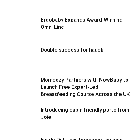
Ergobaby Expands Award-Winning
Omni Line
Double success for hauck
Momcozy Partners with NowBaby to
Launch Free Expert-Led
Breastfeeding Course Across the UK
Introducing cabin friendly porto from
Joie
Inside Out Toys becomes the new