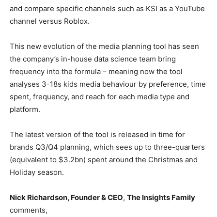
and compare specific channels such as KSI as a YouTube
channel versus Roblox.
This new evolution of the media planning tool has seen
the company’s in-house data science team bring
frequency into the formula – meaning now the tool
analyses 3-18s kids media behaviour by preference, time
spent, frequency, and reach for each media type and
platform.
The latest version of the tool is released in time for
brands Q3/Q4 planning, which sees up to three-quarters
(equivalent to $3.2bn) spent around the Christmas and
Holiday season.
Nick Richardson, Founder & CEO
,
The Insights Family
comments,