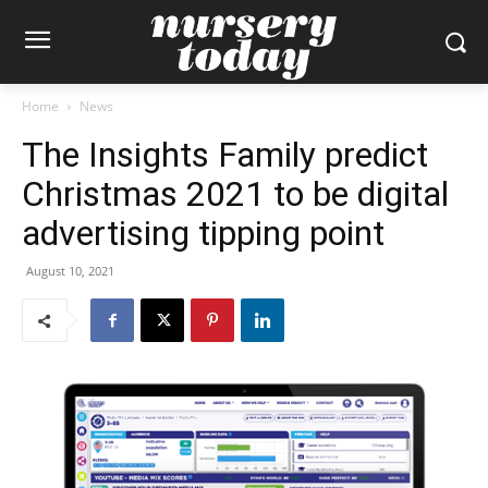
Home
News
The Insights Family predict
Christmas 2021 to be digital
advertising tipping point
August 10, 2021