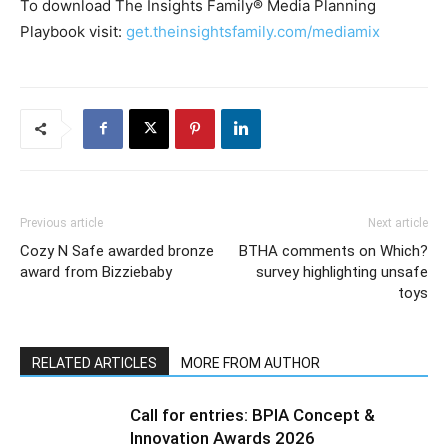
To download The Insights Family® Media Planning
Playbook visit:
get.theinsightsfamily.com/mediamix
Previous article
Next article
Cozy N Safe awarded bronze
BTHA comments on Which?
award from Bizziebaby
survey highlighting unsafe
toys
RELATED ARTICLES
MORE FROM AUTHOR
Call for entries: BPIA Concept &
Innovation Awards 2026