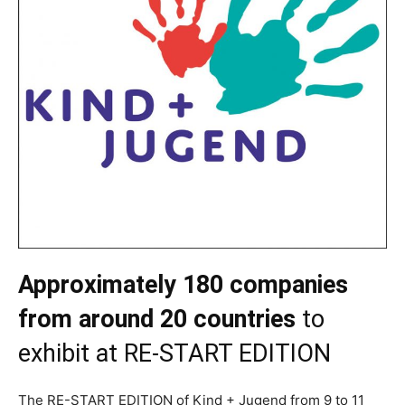
Approximately 180 companies
from around 20 countries
to
exhibit at RE-START EDITION
The RE-START EDITION of Kind + Jugend from 9 to 11