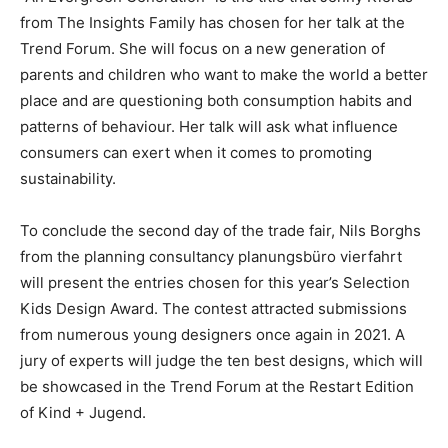
from The Insights Family has chosen for her talk at the
Trend Forum. She will focus on a new generation of
parents and children who want to make the world a better
place and are questioning both consumption habits and
patterns of behaviour. Her talk will ask what influence
consumers can exert when it comes to promoting
sustainability.
To conclude the second day of the trade fair, Nils Borghs
from the planning consultancy planungsbüro vierfahrt
will present the entries chosen for this year’s Selection
Kids Design Award. The contest attracted submissions
from numerous young designers once again in 2021. A
jury of experts will judge the ten best designs, which will
be showcased in the Trend Forum at the Restart Edition
of Kind + Jugend.