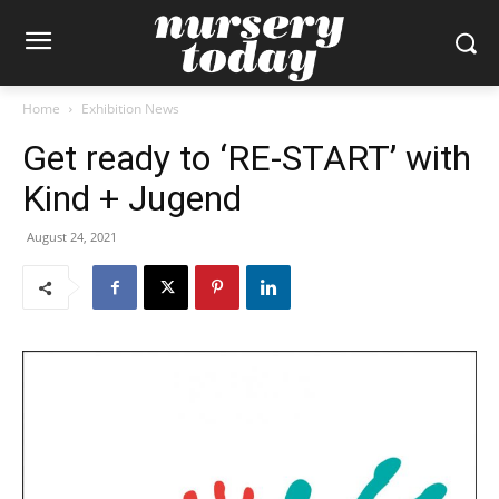
Home
Exhibition News
Get ready to ‘RE-START’ with
Kind + Jugend
August 24, 2021