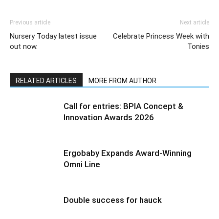
Previous article
Next article
Nursery Today latest issue
Celebrate Princess Week with
out now.
Tonies
RELATED ARTICLES
MORE FROM AUTHOR
Call for entries: BPIA Concept &
Innovation Awards 2026
Ergobaby Expands Award-Winning
Omni Line
Double success for hauck