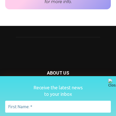
for more info.
ABOUT US
Nursery Today is your news and new product website and
Receive the latest news
magazine. We provide you with the latest breaking news
to your inbox
from the Nursery industry.
Contact us:
penny@lemapublishing.co.uk