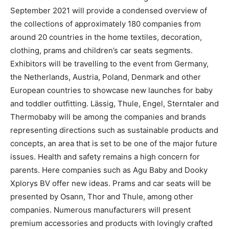
September 2021 will provide a condensed overview of
the collections of approximately 180 companies from
around 20 countries in the home textiles, decoration,
clothing, prams and children’s car seats segments.
Exhibitors will be travelling to the event from Germany,
the Netherlands, Austria, Poland, Denmark and other
European countries to showcase new launches for baby
and toddler outfitting. Lässig, Thule, Engel, Sterntaler and
Thermobaby will be among the companies and brands
representing directions such as sustainable products and
concepts, an area that is set to be one of the major future
issues. Health and safety remains a high concern for
parents. Here companies such as Agu Baby and Dooky
Xplorys BV offer new ideas. Prams and car seats will be
presented by Osann, Thor and Thule, among other
companies. Numerous manufacturers will present
premium accessories and products with lovingly crafted