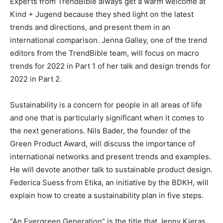
Experts from TrendBible always get a warm welcome at
Kind + Jugend because they shed light on the latest
trends and directions, and present them in an
international comparison. Jenna Galley, one of the trend
editors from the TrendBible team, will focus on macro
trends for 2022 in Part 1 of her talk and design trends for
2022 in Part 2.
Sustainability is a concern for people in all areas of life
and one that is particularly significant when it comes to
the next generations. Nils Bader, the founder of the
Green Product Award, will discuss the importance of
international networks and present trends and examples.
He will devote another talk to sustainable product design.
Federica Suess from Etika, an initiative by the BDKH, will
explain how to create a sustainability plan in five steps.
“An Evergreen Generation” is the title that Jenny Kieras