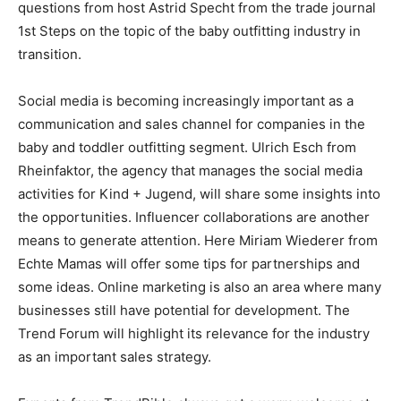
questions from host Astrid Specht from the trade journal
1st Steps on the topic of the baby outfitting industry in
transition.
Social media is becoming increasingly important as a
communication and sales channel for companies in the
baby and toddler outfitting segment. Ulrich Esch from
Rheinfaktor, the agency that manages the social media
activities for Kind + Jugend, will share some insights into
the opportunities. Influencer collaborations are another
means to generate attention. Here Miriam Wiederer from
Echte Mamas will offer some tips for partnerships and
some ideas. Online marketing is also an area where many
businesses still have potential for development. The
Trend Forum will highlight its relevance for the industry
as an important sales strategy.