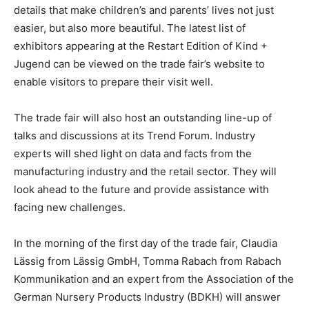
details that make children’s and parents’ lives not just
easier, but also more beautiful. The latest list of
exhibitors appearing at the Restart Edition of Kind +
Jugend can be viewed on the trade fair’s website to
enable visitors to prepare their visit well.
The trade fair will also host an outstanding line-up of
talks and discussions at its Trend Forum. Industry
experts will shed light on data and facts from the
manufacturing industry and the retail sector. They will
look ahead to the future and provide assistance with
facing new challenges.
In the morning of the first day of the trade fair, Claudia
Lässig from Lässig GmbH, Tomma Rabach from Rabach
Kommunikation and an expert from the Association of the
German Nursery Products Industry (BDKH) will answer