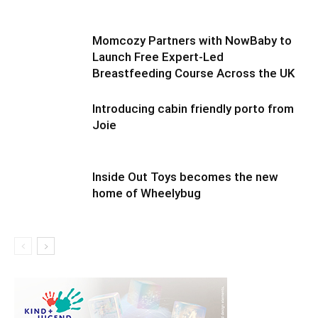
Momcozy Partners with NowBaby to
Launch Free Expert-Led
Breastfeeding Course Across the UK
Introducing cabin friendly porto from
Joie
Inside Out Toys becomes the new
home of Wheelybug