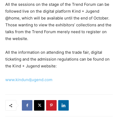
All the sessions on the stage of the Trend Forum can be
followed live on the digital platform Kind + Jugend
@home, which will be available until the end of October.
Those wanting to view the exhibitors’ collections and the
talks from the Trend Forum merely need to register on
the website.
All the information on attending the trade fair, digital
ticketing and the admission regulations can be found on
the Kind + Jugend website:
www.kindundjugend.com