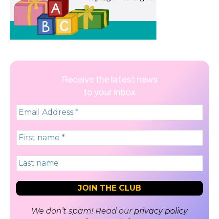
Receive the latest news
to your inbox
We don’t spam! Read our
privacy policy