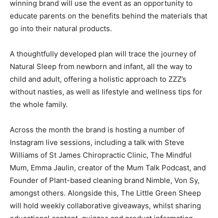
winning brand will use the event as an opportunity to
educate parents on the benefits behind the materials that
go into their natural products.
A thoughtfully developed plan will trace the journey of
Natural Sleep from newborn and infant, all the way to
child and adult, offering a holistic approach to ZZZ’s
without nasties, as well as lifestyle and wellness tips for
the whole family.
Across the month the brand is hosting a number of
Instagram live sessions, including a talk with Steve
Williams of St James Chiropractic Clinic, The Mindful
Mum, Emma Jaulin, creator of the Mum Talk Podcast, and
Founder of Plant-based cleaning brand Nimble, Von Sy,
amongst others. Alongside this, The Little Green Sheep
will hold weekly collaborative giveaways, whilst sharing