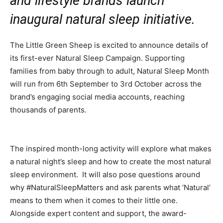
and lifestyle brands launch
inaugural natural sleep initiative.
The Little Green Sheep is excited to announce details of
its first-ever Natural Sleep Campaign. Supporting
families from baby through to adult, Natural Sleep Month
will run from 6th September to 3rd October across the
brand’s engaging social media accounts, reaching
thousands of parents.
The inspired month-long activity will explore what makes
a natural night’s sleep and how to create the most natural
sleep environment. It will also pose questions around
why #NaturalSleepMatters and ask parents what ‘Natural’
means to them when it comes to their little one.
Alongside expert content and support, the award-