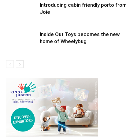
Introducing cabin friendly porto from
Joie
Inside Out Toys becomes the new
home of Wheelybug