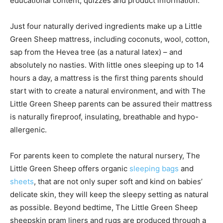
educational content, quizzes and product information.
Just four naturally derived ingredients make up a Little
Green Sheep mattress, including coconuts, wool, cotton,
sap from the Hevea tree (as a natural latex) – and
absolutely no nasties. With little ones sleeping up to 14
hours a day, a mattress is the first thing parents should
start with to create a natural environment, and with The
Little Green Sheep parents can be assured their mattress
is naturally fireproof, insulating, breathable and hypo-
allergenic.
For parents keen to complete the natural nursery, The
Little Green Sheep offers organic
sleeping bags
and
sheets
, that are not only super soft and kind on babies’
delicate skin, they will keep the sleepy setting as natural
as possible. Beyond bedtime, The Little Green Sheep
sheepskin pram liners and rugs are produced through a