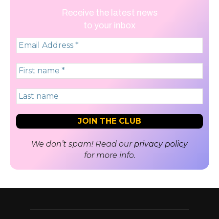
Receive the latest news
to your inbox
We don’t spam! Read our
privacy policy
for more info.