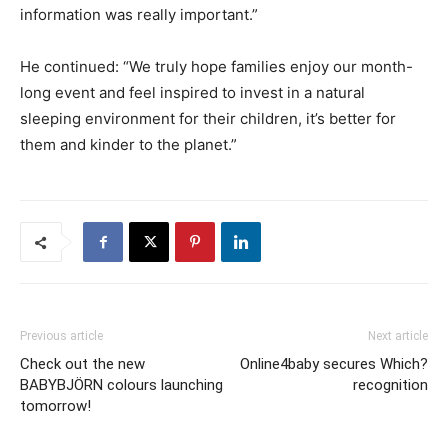
information was really important.”
He continued: “We truly hope families enjoy our month-
long event and feel inspired to invest in a natural
sleeping environment for their children, it’s better for
them and kinder to the planet.”
Previous article
Next article
Check out the new
Online4baby secures Which?
BABYBJÖRN colours launching
recognition
tomorrow!