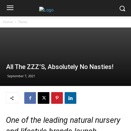
Home
News
All The ZZZ’S, Absolutely No Nasties!
September 7, 2021
One of the leading natural nursery