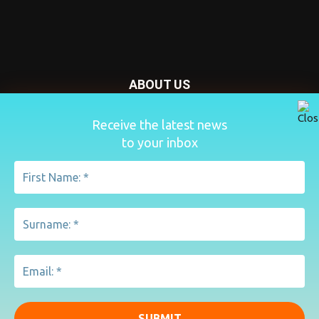
ABOUT US
Nursery Today is your news and new product website and
Receive the latest news
magazine. We provide you with the latest breaking news
to your inbox
from the Nursery industry.
Contact us:
penny@lemapublishing.co.uk
FOLLOW US