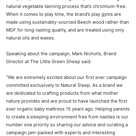
natural vegetable tanning process that’s chromium-free.
When it comes to play time, the brand’s play gyms are
made using sustainably-sourced Beech wood rather than
MDF for long-lasting quality, and are treated using only
natural oils and waxes.
Speaking about the campaign, Mark Nicholls, Brand
Director at The Little Green Sheep said:
“We are extremely excited about our first ever campaign
committed exclusively to Natural Sleep. As a brand we
are dedicated to crafting products from what mother
nature provides and are proud to have launched the first
ever organic baby mattress 15 years ago. Helping parents
to create a sleeping environment free from nasties is our
number one priority so sharing our advice and curating a
campaign jam-packed with experts and interesting