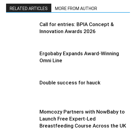
RELATED ARTICLES
MORE FROM AUTHOR
Call for entries: BPIA Concept &
Innovation Awards 2026
Ergobaby Expands Award-Winning
Omni Line
Double success for hauck
Momcozy Partners with NowBaby to
Launch Free Expert-Led
Breastfeeding Course Across the UK