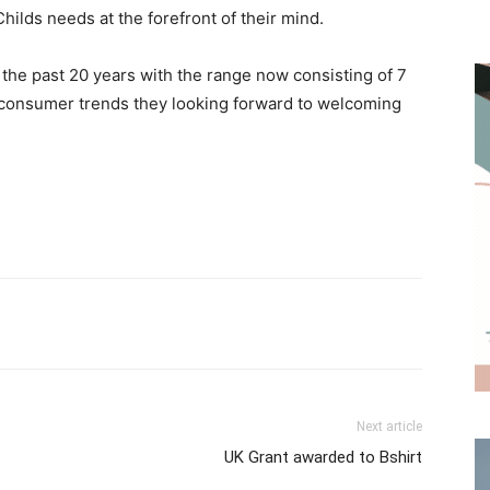
hilds needs at the forefront of their mind.
the past 20 years with the range now consisting of 7
 consumer trends they looking forward to welcoming
Next article
UK Grant awarded to Bshirt