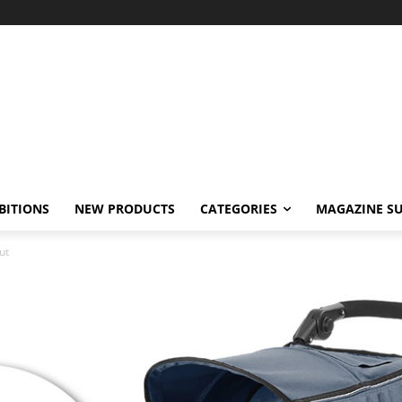
BITIONS
NEW PRODUCTS
CATEGORIES
MAGAZINE SU
ut