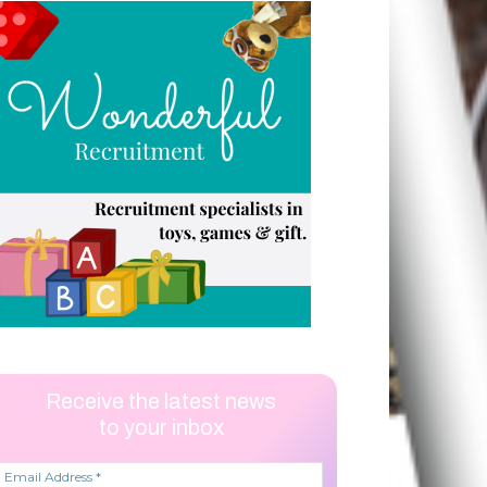
Receive the latest news
to your inbox