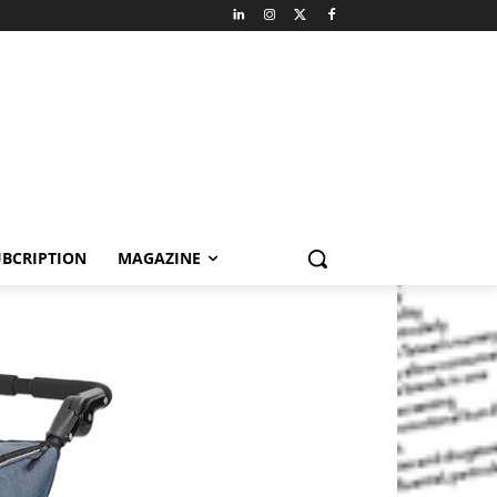
BCRIPTION
MAGAZINE