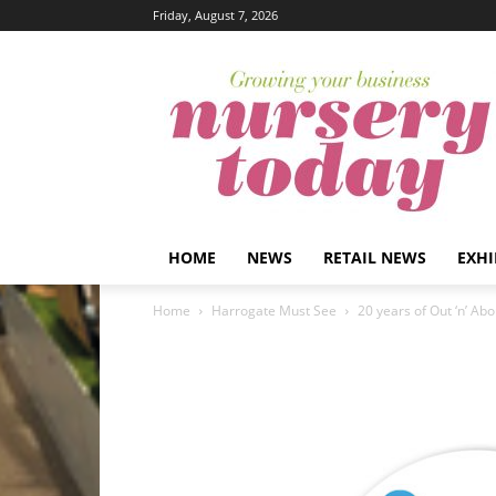
Friday, August 7, 2026
HOME
NEWS
RETAIL NEWS
EXHI
Home
Harrogate Must See
20 years of Out ‘n’ Abo