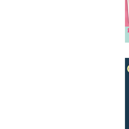
We don’t spam! Read our
privacy policy
for
more info.