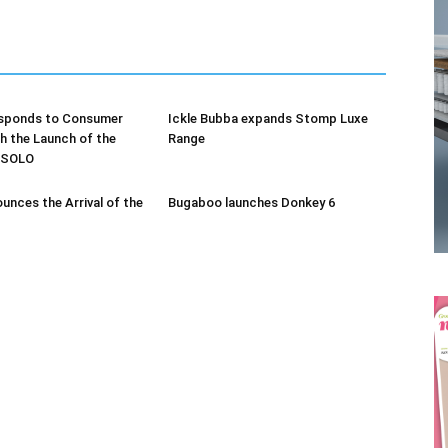
sponds to Consumer
Ickle Bubba expands Stomp Luxe
 the Launch of the
Range
Receive the latest news
s SOLO
to your inbox
unces the Arrival of the
Bugaboo launches Donkey 6