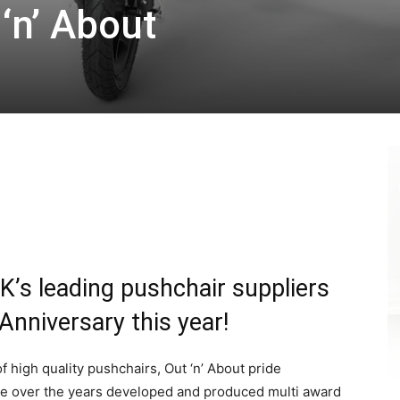
 ‘n’ About
K’s leading pushchair suppliers
 Anniversary this year!
 high quality pushchairs, Out ‘n’ About pride
ve over the years developed and produced multi award