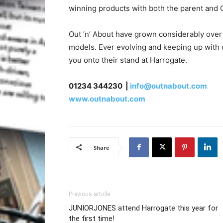
winning products with both the parent and C
Out ‘n’ About have grown considerably over 
models. Ever evolving and keeping up with
you onto their stand at Harrogate.
01234 344230 |
info@outnabout.com
www.outnabout.com
Share
Previous article
JUNIORJONES attend Harrogate this year for
the first time!