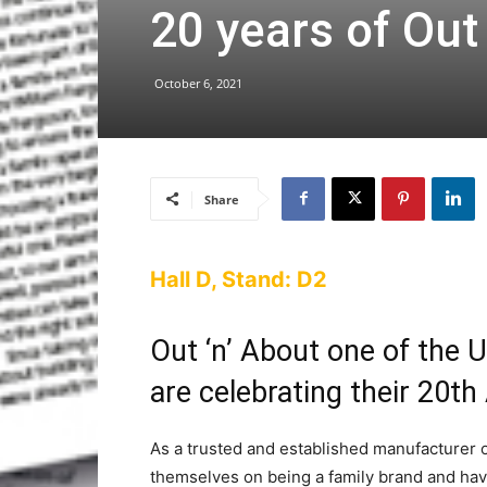
20 years of Out
October 6, 2021
Share
Hall D, Stand: D2
Out ‘n’ About one of the U
are celebrating their 20th
As a trusted and established manufacturer of
themselves on being a family brand and ha