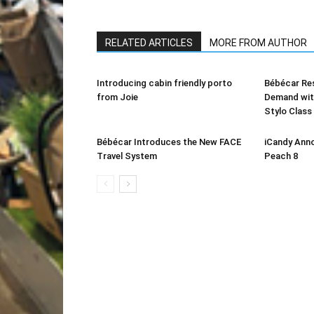
RELATED ARTICLES
MORE FROM AUTHOR
Introducing cabin friendly porto
Bébécar Re
from Joie
Demand with
Stylo Clas
Bébécar Introduces the New FACE
iCandy Anno
Travel System
Peach 8