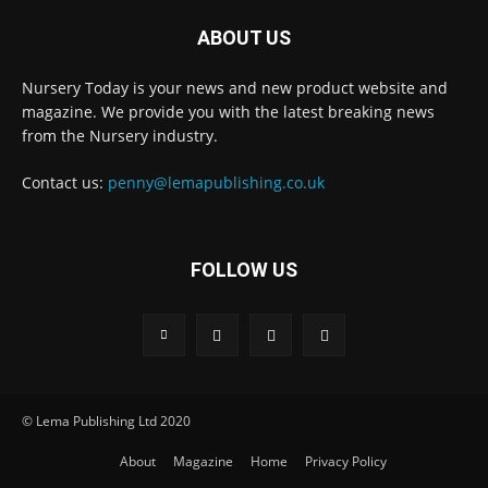
ABOUT US
Nursery Today is your news and new product website and
magazine. We provide you with the latest breaking news
from the Nursery industry.
Contact us:
penny@lemapublishing.co.uk
FOLLOW US
© Lema Publishing Ltd 2020
About
Magazine
Home
Privacy Policy