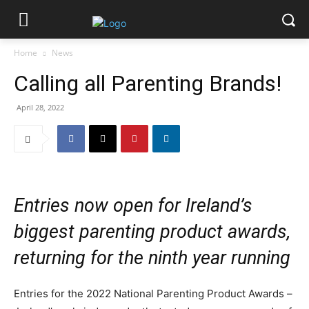
Home
News
Calling all Parenting Brands!
April 28, 2022
Entries now open for Ireland’s
biggest parenting product awards,
returning for the ninth year running
Entries for the 2022 National Parenting Product Awards –