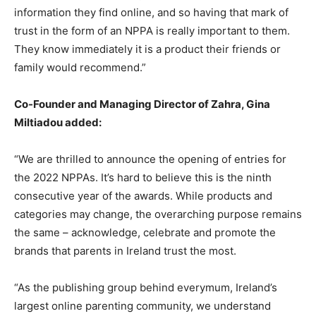
information they find online, and so having that mark of
trust in the form of an NPPA is really important to them.
They know immediately it is a product their friends or
family would recommend.”
Co-Founder and Managing Director of Zahra, Gina
Miltiadou added:
“We are thrilled to announce the opening of entries for
the 2022 NPPAs. It’s hard to believe this is the ninth
consecutive year of the awards. While products and
categories may change, the overarching purpose remains
the same – acknowledge, celebrate and promote the
brands that parents in Ireland trust the most.
“As the publishing group behind everymum, Ireland’s
largest online parenting community, we understand