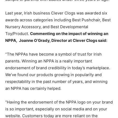
Last year, Irish business Clever Clogs was awarded six
awards across categories including Best Pushchair, Best
Nursery Accessory, and Best Developmental
Toy/Product.
Commenting on the impact of winning an
NPPA, Joanne O’Grady, Director at Clever Clogs said:
“The NPPAs have become a symbol of trust for Irish
parents. Winning an NPPA is a really important
endorsement of brand credibility in today’s marketplace.
We’ve found our products growing in popularity and
respectability in the past number of years, and winning
an NPPA has certainly helped.
“Having the endorsement of the NPPA logo on your brand
is so important, especially on social media and on your
website. Customers today are more reliant on the