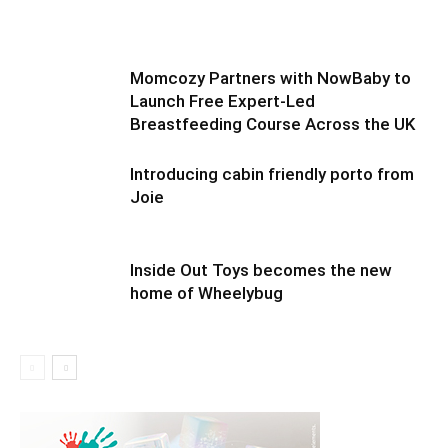
Momcozy Partners with NowBaby to
Launch Free Expert-Led
Breastfeeding Course Across the UK
Introducing cabin friendly porto from
Joie
Inside Out Toys becomes the new
home of Wheelybug