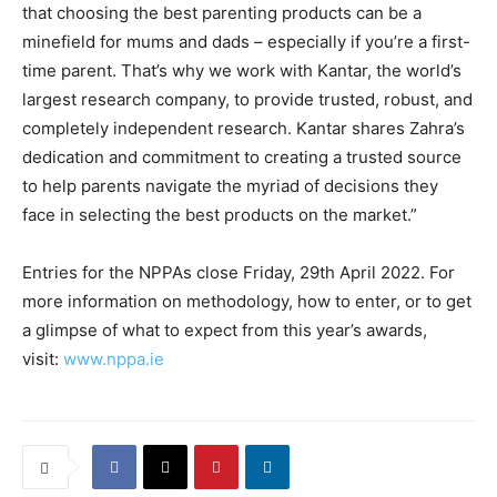
that choosing the best parenting products can be a
minefield for mums and dads – especially if you’re a first-
time parent. That’s why we work with Kantar, the world’s
largest research company, to provide trusted, robust, and
completely independent research. Kantar shares Zahra’s
dedication and commitment to creating a trusted source
to help parents navigate the myriad of decisions they
face in selecting the best products on the market.”
Entries for the NPPAs close Friday, 29th April 2022. For
more information on methodology, how to enter, or to get
a glimpse of what to expect from this year’s awards,
visit:
www.nppa.ie