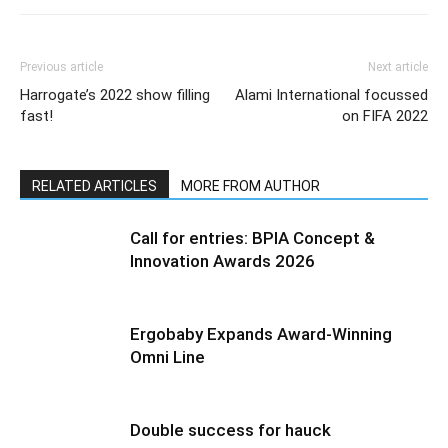
Previous article
Next article
Harrogate’s 2022 show filling
Alami International focussed
fast!
on FIFA 2022
RELATED ARTICLES
MORE FROM AUTHOR
Call for entries: BPIA Concept &
Innovation Awards 2026
Ergobaby Expands Award-Winning
Omni Line
Double success for hauck