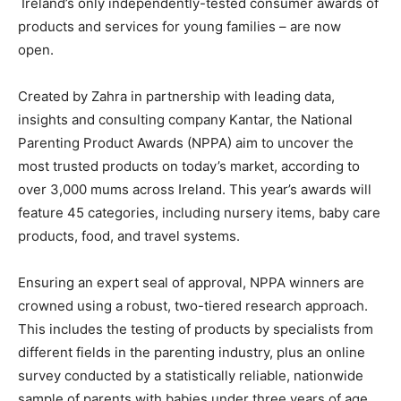
Ireland’s only independently-tested consumer awards of
products and services for young families – are now
open.
Created by Zahra in partnership with leading data,
insights and consulting company Kantar, the National
Parenting Product Awards (NPPA) aim to uncover the
most trusted products on today’s market, according to
over 3,000 mums across Ireland. This year’s awards will
feature 45 categories, including nursery items, baby care
products, food, and travel systems.
Ensuring an expert seal of approval, NPPA winners are
crowned using a robust, two-tiered research approach.
This includes the testing of products by specialists from
different fields in the parenting industry, plus an online
survey conducted by a statistically reliable, nationwide
sample of parents with babies under three years of age.