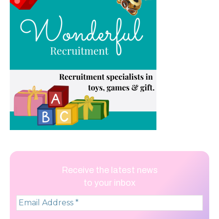
Receive the latest news
to your inbox