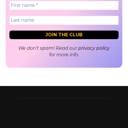
We don’t spam! Read our
privacy policy
for more info.