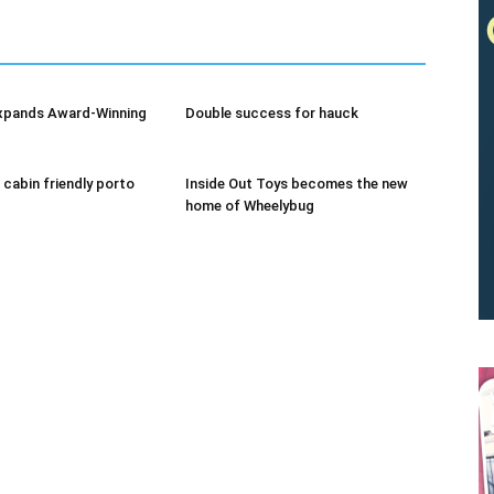
xpands Award-Winning
Double success for hauck
 cabin friendly porto
Inside Out Toys becomes the new
home of Wheelybug
We don’t spam! Read our
privacy policy
for more info.