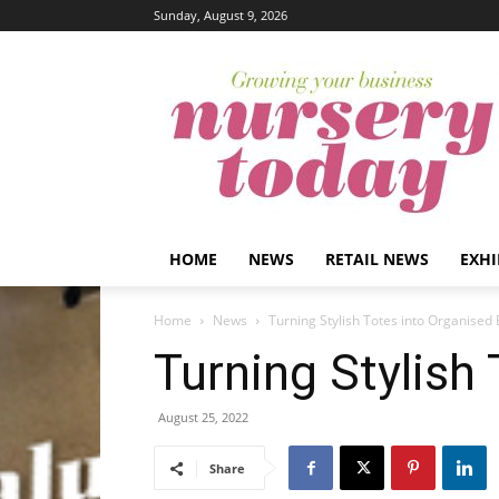
Sunday, August 9, 2026
HOME
NEWS
RETAIL NEWS
EXHI
Home
News
Turning Stylish Totes into Organised
Turning Stylish
August 25, 2022
Share