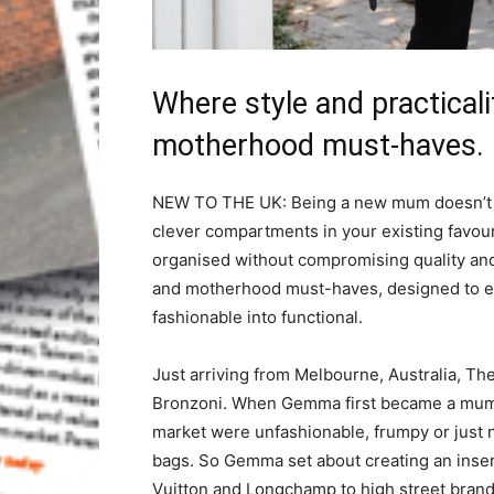
Where style and practical
motherhood must-haves.
NEW TO THE UK: Being a new mum doesn’t me
clever compartments in your existing favo
organised without compromising quality and
and motherhood must-haves, designed to en
fashionable into functional.
Just arriving from Melbourne, Australia,
Bronzoni. When Gemma first became a mum i
market were unfashionable, frumpy or just n
bags. So Gemma set about creating an insert
Vuitton and Longchamp to high street brand