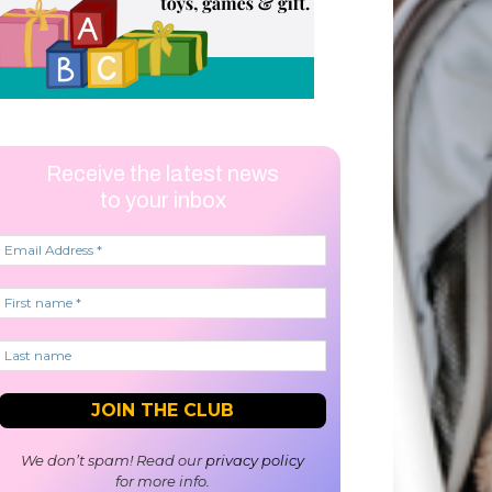
Receive the latest news
to your inbox
We don’t spam! Read our
privacy policy
for more info.