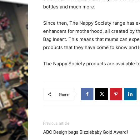
bottles and much more.
Since then, The Nappy Society range has ex
enhancers for motherhood, all created by t
Bag Insert. This means that mums can expec
products that they have come to know and l
The Nappy Society products are available 
Share
Previous article
ABC Design bags Bizziebaby Gold Award!