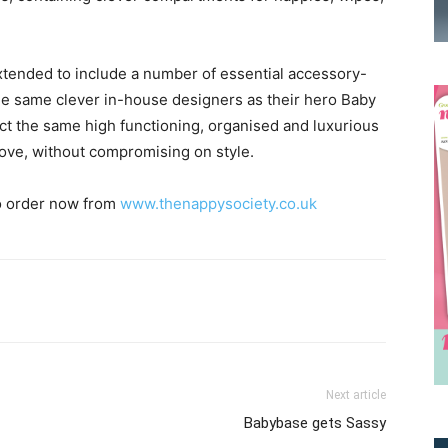
tended to include a number of essential accessory-
he same clever in-house designers as their hero Baby
t the same high functioning, organised and luxurious
ove, without compromising on style.
to order now from
www.thenappysociety.co.uk
Receive the latest news
to your inbox
Next article
Babybase gets Sassy