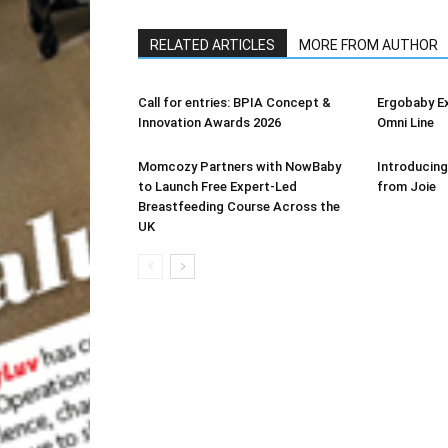
RELATED ARTICLES
MORE FROM AUTHOR
Call for entries: BPIA Concept &
Ergobaby E
Innovation Awards 2026
Omni Line
Momcozy Partners with NowBaby
Introducing
to Launch Free Expert-Led
from Joie
Breastfeeding Course Across the
UK