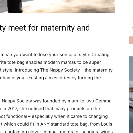
ity meet for maternity and
an you want to lose your sense of style. Creating
urite tote bag enables modern mamas to be super
 style. Introducing The Nappy Society – the maternity
hance your existing accessories by turning the
 The Nappy Society was founded by mum-to-two Gemma
n 2017, she noticed that many products on the
ot functional – especially when it came to changing
 which could fit in ANY standard tote bag, from Louis
s, containing clever compartments for nappies, wipes,