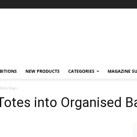
BITIONS
NEW PRODUCTS
CATEGORIES
MAGAZINE SU
 Baby Bags
 Totes into Organised 