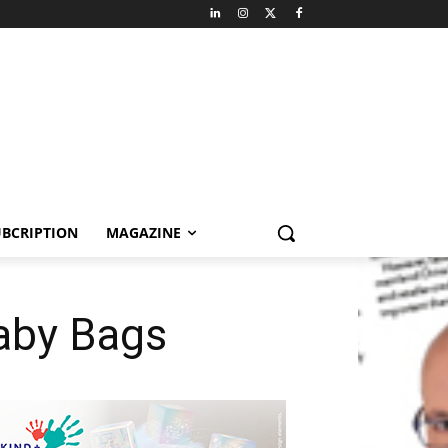
BCRIPTION
MAGAZINE
Baby Bags